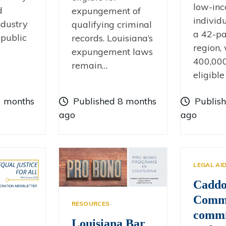
low-in
d
expungement of
individ
dustry
qualifying criminal
a 42-pa
 public
records. Louisiana’s
region,
expungement laws
400,000
remain…
eligible
7 months
Published 8 months
Publis
ago
ago
LEGAL AI
Cadd
Commi
RESOURCES
commi
Louisiana Bar