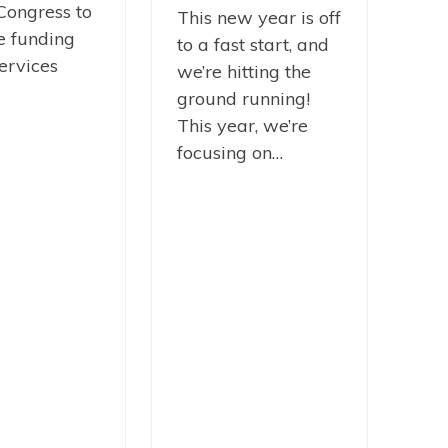
Congress to
This new year is off
e funding
to a fast start, and
ervices
we’re hitting the
ground running!
This year, we’re
focusing on…