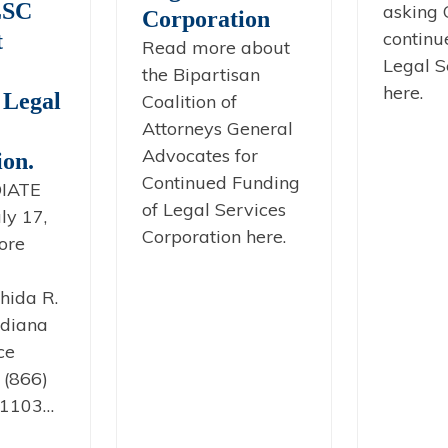
LSC
asking 
Corporation
continu
t
Read more about
Legal S
the Bipartisan
here.
 Legal
Coalition of
Attorneys General
Advocates for
ion.
Continued Funding
IATE
of Legal Services
ly 17,
Corporation here.
ore
hida R.
diana
ce
 (866)
x1103…