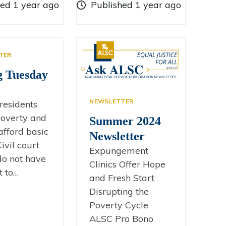
hed 1 year ago
Published 1 year ago
TER
g Tuesday
NEWSLETTER
residents
 poverty and
Summer 2024
afford basic
Newsletter
ivil court
Expungement
 do not have
Clinics Offer Hope
t to…
and Fresh Start
Disrupting the
Poverty Cycle
ALSC Pro Bono