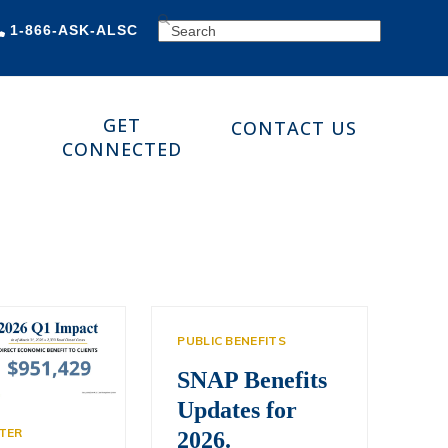
SEARCH
1-866-ASK-ALSC
GET
CONTACT US
CONNECTED
PUBLIC BENEFITS
SNAP Benefits
Updates for
TER
2026.