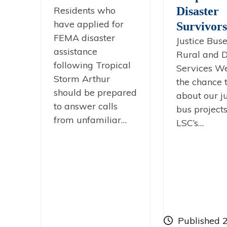
Residents who
Disaster
have applied for
Survivors
FEMA disaster
Justice Buse
assistance
Rural and D
following Tropical
Services W
Storm Arthur
the chance t
should be prepared
about our ju
to answer calls
bus project
from unfamiliar…
LSC’s…
Published 