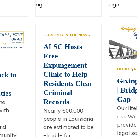
ago
ago
LEGAL AID IN THE NEWS
ALSC Hosts
Free
Expungement
DONOR
∕
N
Clinic to Help
ck to
Givin
Residents Clear
| Brid
Criminal
ies
Gap
Records
he
Our life
with
Nearly 600,000
risk We
people in Louisiana
provide 
and
are estimated to be
legal se
mmunity
eligible for