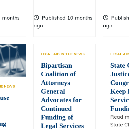
9 months
Published 10 months
Publis
ago
ago
LEGAL AID IN THE NEWS
LEGAL AI
Bipartisan
State 
Coalition of
Justic
Attorneys
Congr
THE NEWS
General
Keep 
use
Advocates for
Servic
Continued
Fundi
Funding of
Read m
ng
State Ch
Legal Services