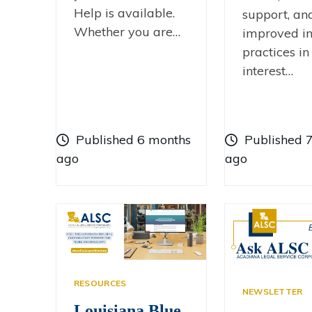
Help is available.
support, an
Whether you are…
improved in
practices in
interest…
Published 6 months
Published 
ago
ago
RESOURCES
NEWSLETTER
Louisiana Blue