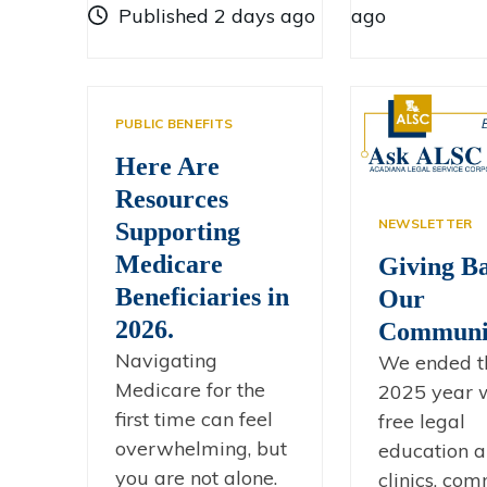
Published 2 days ago
ago
PUBLIC BENEFITS
Here Are
Resources
NEWSLETTER
Supporting
Medicare
Giving Ba
Beneficiaries in
Our
2026.
Communit
Navigating
We ended t
Medicare for the
2025 year 
first time can feel
free legal
overwhelming, but
education 
you are not alone.
clinics, co