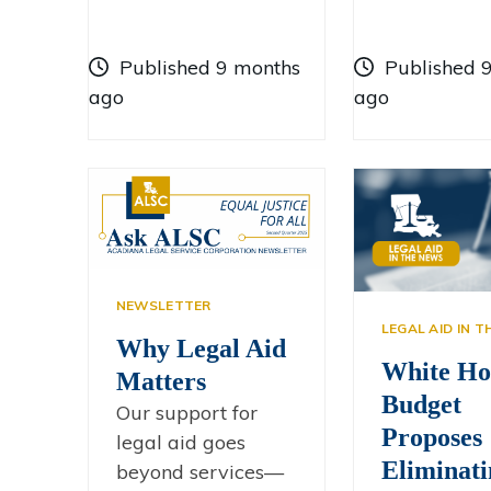
Published 9 months
Published 
ago
ago
NEWSLETTER
LEGAL AID IN 
Why Legal Aid
White Ho
Matters
Budget
Our support for
Proposes
legal aid goes
Eliminati
beyond services—