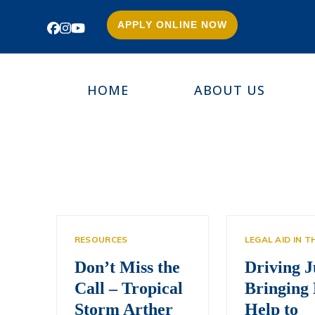
APPLY ONLINE NOW
Facebook
Instagram
YouTube
HOME
ABOUT US
RESOURCES
LEGAL AID IN 
Don’t Miss the
Driving J
Call – Tropical
Bringing 
Storm Arther
Help to