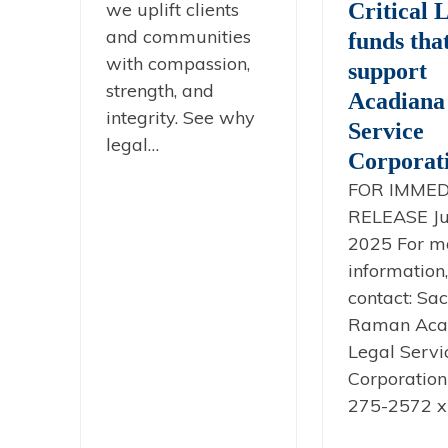
we uplift clients
Critical 
and communities
funds tha
with compassion,
support
strength, and
Acadiana
integrity. See why
Service
legal…
Corporat
FOR IMMED
RELEASE Ju
2025 For m
information,
contact: Sac
Raman Aca
Legal Servi
Corporation
275-2572 