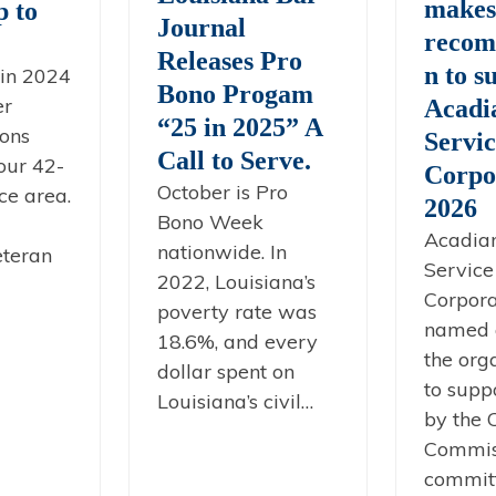
make
 to
Journal
recom
Releases Pro
n to s
in 2024
Bono Progam
er
Acadi
“25 in 2025” A
ons
Servi
Call to Serve.
our 42-
Corpo
October is Pro
ce area.
2026
Bono Week
Acadia
nationwide. In
eteran
Service
2022, Louisiana’s
Corpor
poverty rate was
named 
18.6%, and every
the org
dollar spent on
to supp
Louisiana’s civil…
by the
Commis
commit