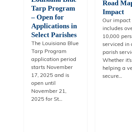
Road Map
Tarp Program
Impact
– Open for
Our impact 
Applications in
includes ov
Select Parishes
10,000 pers
The Louisiana Blue
serviced in 
Tarp Program
parish servi
application period
Whether it’s
starts November
helping a v
17, 2025 and is
secure…
open until
November 21,
2025 for St…