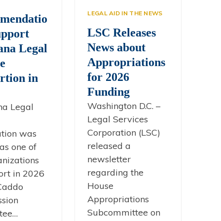
s
LEGAL AID IN THE NEWS
mendatio
LSC Releases
upport
News about
ana Legal
Appropriations
ce
for 2026
rtion in
Funding
Washington D.C. –
na Legal
Legal Services
Corporation (LSC)
ation was
released a
as one of
newsletter
anizations
regarding the
ort in 2026
House
 Caddo
Appropriations
sion
Subcommittee on
tee…