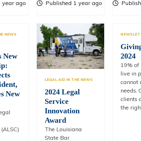
1 year ago
Published 1 year ago
Publis
THE NEWS
NEWSLET
Givin
s New
2024
ip:
19% of 
live in
cts
LEGAL AID IN THE NEWS
cannot 
dent,
needs. C
2024 Legal
s New
clients
Service
the righ
Innovation
egal
Award
The Louisiana
 (ALSC)
State Bar