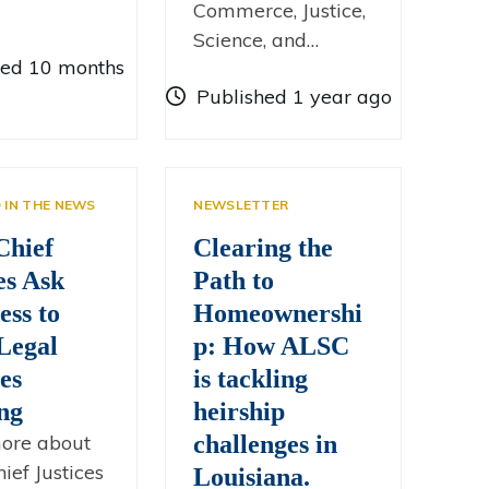
Commerce, Justice,
Science, and…
hed 10 months
Published 1 year ago
D IN THE NEWS
NEWSLETTER
Chief
Clearing the
es Ask
Path to
ess to
Homeownershi
Legal
p: How ALSC
es
is tackling
ng
heirship
ore about
challenges in
ief Justices
Louisiana.