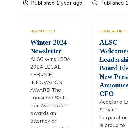
Published 1 year ago
Published 
NEWSLETTER
LEGAL AID IN 
Winter 2024
ALSC
Newsletter
Welcome
ALSC wins LSBA
Leadersh
2024 LEGAL
Board Ele
SERVICE
New Presi
INNOVATION
Announce
AWARD The
CFO
Louisiana State
Acadiana L
Bar Association
Service
awards an
Corporation
attorney or
is proud to