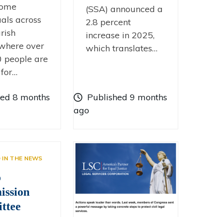
come
(SSA) announced a
uals across
2.8 percent
rish
increase in 2025,
 where over
which translates…
 people are
 for…
hed 8 months
Published 9 months
ago
D IN THE NEWS
o
ssion
ttee