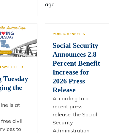
ago
PUBLIC BENEFITS
Social Security
Announces 2.8
Percent Benefit
EWSLETTER
Increase for
g Tuesday
2026 Press
ging the
Release
According to a
line is at
recent press
release, the Social
free civil
Security
rvices to
Administration