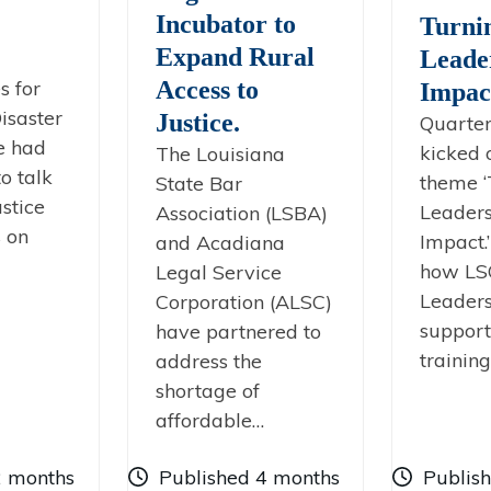
Incubator to
Turni
Expand Rural
Leade
s for
Access to
Impac
isaster
Justice.
Quarter
e had
kicked 
The Louisiana
o talk
theme ‘
State Bar
stice
Leaders
Association (LSBA)
s on
Impact.
and Acadiana
how LS
Legal Service
Leaders
Corporation (ALSC)
support
have partnered to
trainin
address the
shortage of
affordable…
2 months
Published 4 months
Publis