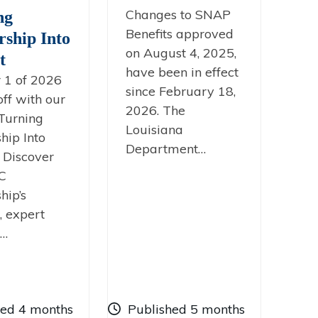
Changes to SNAP
ng
Benefits approved
rship Into
on August 4, 2025,
t
have been in effect
 1 of 2026
since February 18,
off with our
2026. The
Turning
Louisiana
hip Into
Department…
’ Discover
C
hip’s
, expert
g…
hed 4 months
Published 5 months