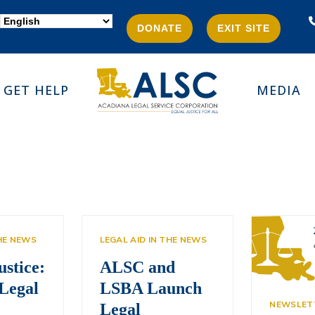
DONATE
EXIT SITE
GET HELP
MEDIA
THE NEWS
LEGAL AID IN THE NEWS
ustice:
ALSC and
Legal
LSBA Launch
NEWSLET
Legal