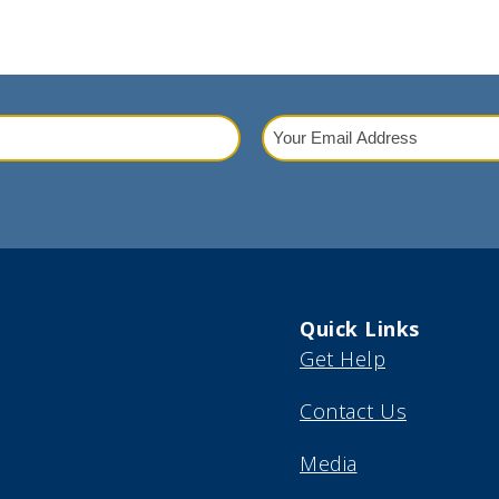
Your
Email
red)
Address
(Required)
Quick Links
Get Help
Contact Us
Media