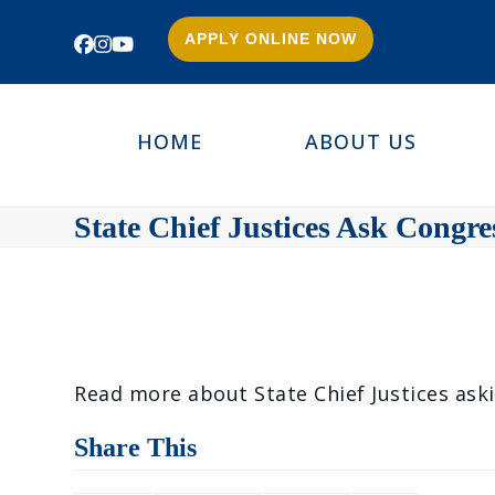
APPLY ONLINE NOW
Facebook
Instagram
YouTube
HOME
ABOUT US
State Chief Justices Ask Congr
Read more about State Chief Justices ask
Share This