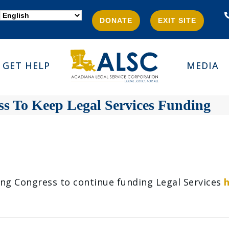
DONATE
EXIT SITE
GET HELP
MEDIA
ess To Keep Legal Services Funding
ing Congress to continue funding Legal Services