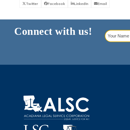
Twitter
Facebook
LinkedIn
Email
Connect with us!
Your
Name
(Requi