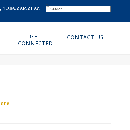
SEARCH
1-866-ASK-ALSC
GET
CONTACT US
CONNECTED
here
.