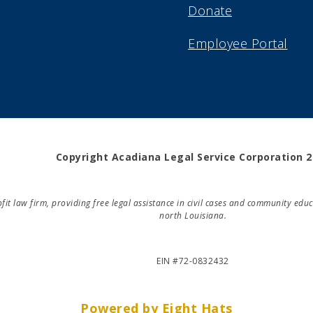
Donate
Employee Portal
Copyright Acadiana Legal Service Corporation 
rofit law firm, providing free legal assistance in civil cases and community e
north Louisiana.
EIN #72-0832432
Powered by Eight Hats