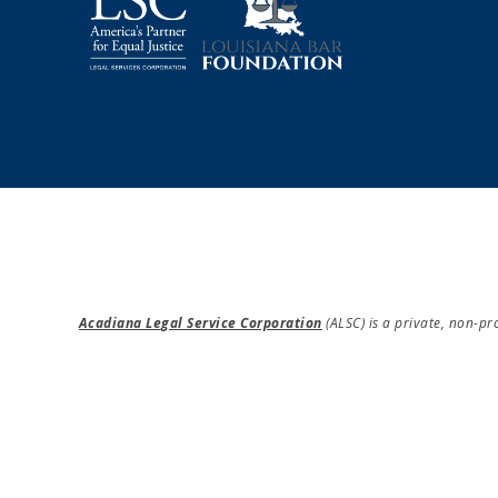
Acadiana Legal Service Corporation
(ALSC) is a private, non-p