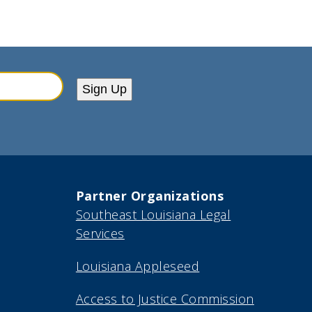
Sign Up
Partner Organizations
Southeast Louisiana Legal
Services
Louisiana Appleseed
Access to Justice Commission