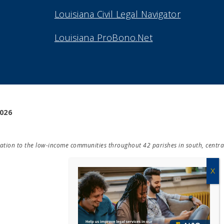
Louisiana Civil Legal Navigator
Louisiana ProBono.Net
2026
ducation to the low-income communities throughout 42 parishes in south, centra