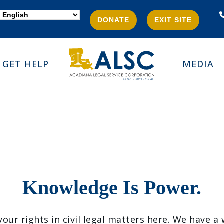
DONATE
EXIT SITE
GET HELP
MEDIA
Knowledge Is Power.
ur rights in civil legal matters here. We have a