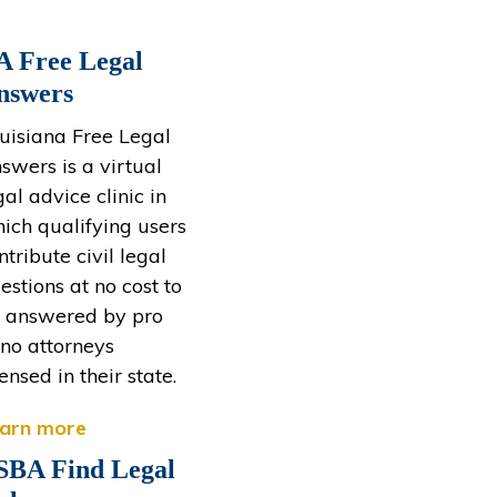
A Free Legal
nswers
uisiana Free Legal
swers is a virtual
gal advice clinic in
ich qualifying users
ntribute civil legal
estions at no cost to
 answered by pro
no attorneys
censed in their state.
arn more
SBA Find Legal