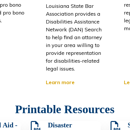
 pro bono
re
Louisiana State Bar
d pro bono
re
Association provides a
.
le
Disabilities Assistance
mo
Network (DAN) Search
to help find an attorney
in your area willing to
provide representation
for disabilities-related
legal issues.
Learn more
Le
Printable Resources
 Aid -
Disaster