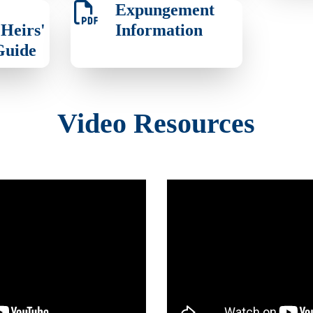
Expungement
Heirs'
Information
Guide
Video Resources