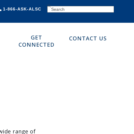
SEARCH
1-866-ASK-ALSC
GET
CONTACT US
CONNECTED
 wide range of