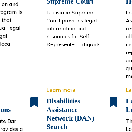
Supreme Court
H
ion and
rogram is
Louisiana Supreme
Lo
 that
Court provides legal
As
ual legal
information and
re
egal
resources for Self-
al
local
Represented Litigants.
in
re
an
qu
me
Learn more
Le
Disabilities
L
ions
Assistance
L
Network (DAN)
ate Bar
Th
Search
provides a
Lo