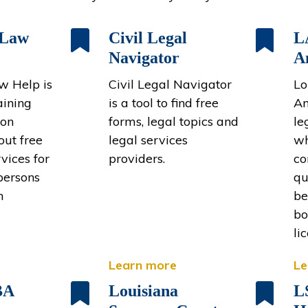
 Law
Civil Legal
L
Navigator
A
w Help is
Civil Legal Navigator
Lo
aining
is a tool to find free
An
ion
forms, legal topics and
le
out free
legal services
wh
rvices for
providers.
co
persons
qu
n
be
bo
li
Learn more
Le
BA
Louisiana
L