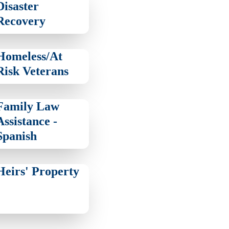
Disaster
Recovery
Homeless/At
Risk Veterans
Family Law
Assistance -
Spanish
Heirs' Property