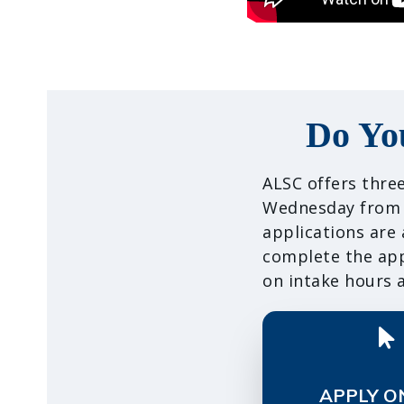
Do Yo
ALSC offers three
Wednesday from 9
applications are
complete the appl
on intake hours a
APPLY O