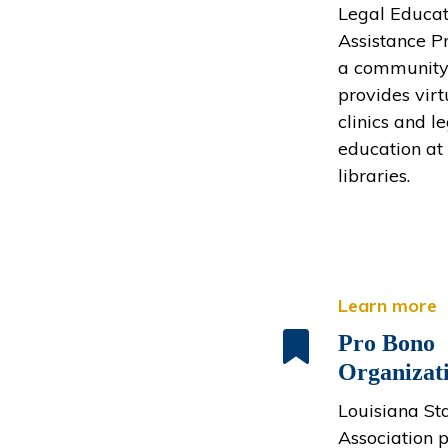
Legal Educat
Assistance P
a community
provides virt
clinics and l
education at 
libraries.
Learn more
Pro Bono
Organizat
Louisiana St
Association 