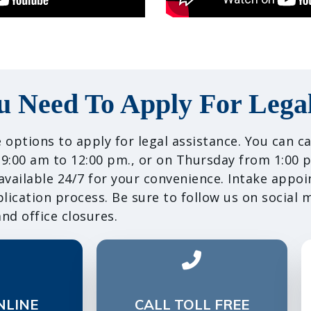
u Need To Apply For Legal
 options to apply for legal assistance. You can 
:00 am to 12:00 pm., or on Thursday from 1:00 p
 available 24/7 for your convenience. Intake appo
ication process. Be sure to follow us on social 
nd office closures.
NLINE
CALL TOLL FREE