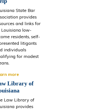
elp
uisiana State Bar
sociation provides
sources and links for
l Louisiana low-
come residents, self-
presented litigants
d individuals
alifying for modest
ans.
arn more
aw Library of
ouisiana
e Law Library of
uisiana provides