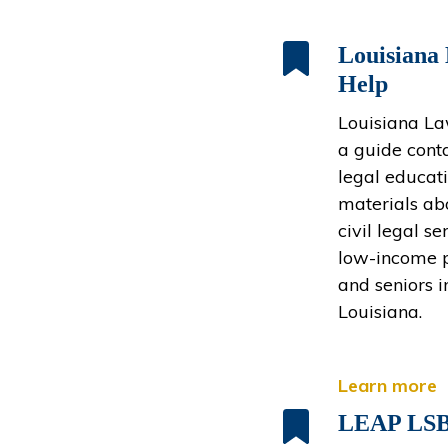
Louisiana
Help
Louisiana La
a guide cont
legal educat
materials ab
civil legal se
low-income 
and seniors i
Louisiana.
Learn more
LEAP LS