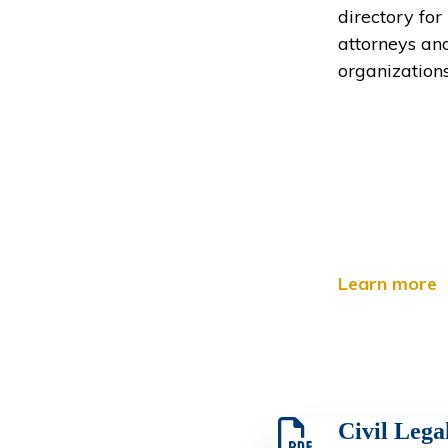
directory for
attorneys an
organizations
Learn more
Civil Legal