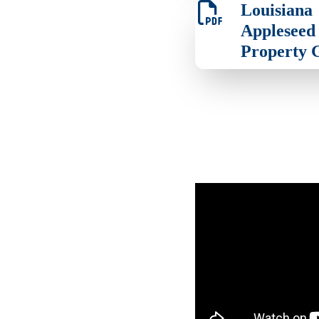
Louisiana
Appleseed 
Property 