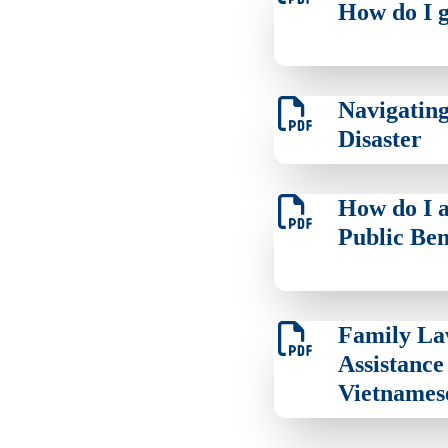
How do I g
Navigating
Disaster
How do I a
Public Ben
Family L
Assistance 
Vietnames