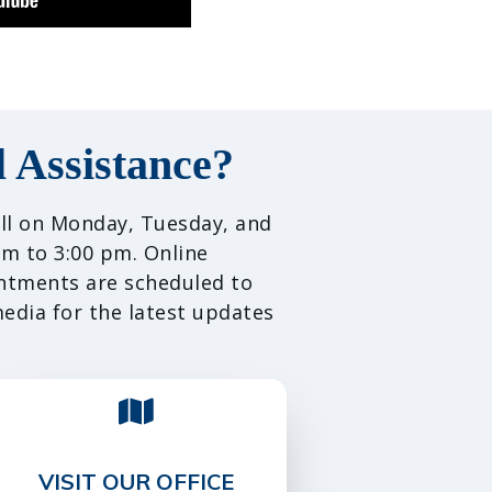
 Assistance?
call on Monday, Tuesday, and
m to 3:00 pm. Online
intments are scheduled to
media for the latest updates
VISIT OUR OFFICE