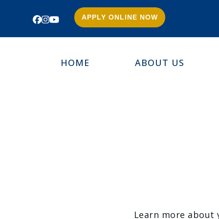
APPLY ONLINE NOW
Facebook
Instagram
YouTube
HOME
ABOUT US
Learn more about yo