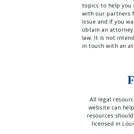
topics to help you
with our partners f
issue and if you wa
obtain an attorney
law. It is not inten
in touch with an at
F
All legal resour
website can help
resources should
licensed in Lou