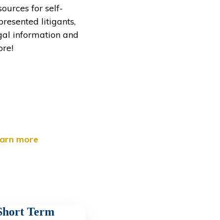
sources for self-
presented litigants,
gal information and
re!
arn more
Short Term