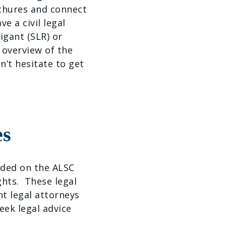
ochures and connect
e a civil legal
igant (SLR) or
 overview of the
on’t hesitate to get
es
vided on the ALSC
ghts. These legal
t legal attorneys
eek legal advice