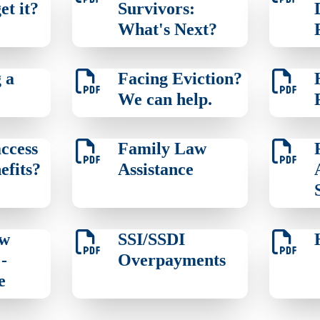
et it?
Survivors:
What's Next?
 a
Facing Eviction?
We can help.
ccess
Family Law
efits?
Assistance
aw
SSI/SSDI
-
Overpayments
e