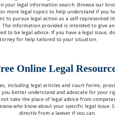
 in your legal information search. Browse our br
or more legal topics to help understand if you hav
nt to pursue legal action as a self-represented lit
. The information provided is intended to give an
ded to be legal advice. If you have a legal issue, d
torney for help tailored to your situation.
ree Online Legal Resourc
ces, including legal articles and court forms, pro
 you better understand and advocate for your ri
 not take the place of legal advice from competen
isiana who know about your specific legal issue. S
directly from a lawyer if you can.