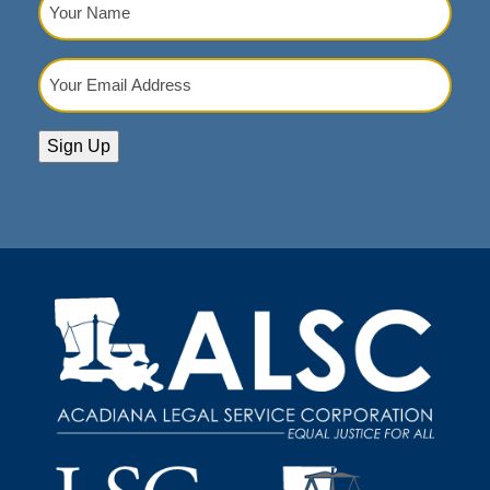
Name
(Required)
Your
Email
Address
(Required)
Sign Up