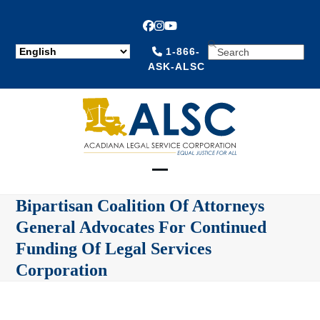
Facebook
Instagram
YouTube
SEARCH
1-866-
ASK-ALSC
Open
Close
Bipartisan Coalition Of Attorneys
mobile
mobile
General Advocates For Continued
menu
menu
Funding Of Legal Services
Corporation