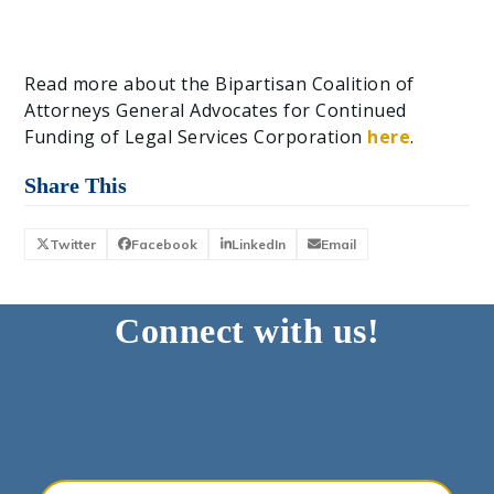
Read more about the Bipartisan Coalition of
Attorneys General Advocates for Continued
Funding of Legal Services Corporation
here
.
Share This
Twitter
Facebook
LinkedIn
Email
Connect with us!
Your