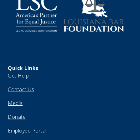
Quick Links
Get Help
Contact Us
Media
Donate
Employee Portal