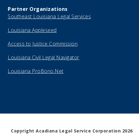
Partner Organizations
Southeast Louisiana Legal Services
Louisiana Appleseed
Access to Justice Commission
Louisiana Civil Legal Navigator
Louisiana ProBono.Net
Copyright Acadiana Legal Service Corporation 2026