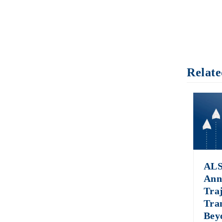
Relate
ALS
Ann
Tra
Tra
Bey