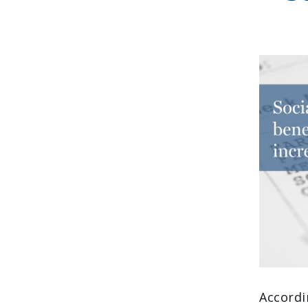
Accordi