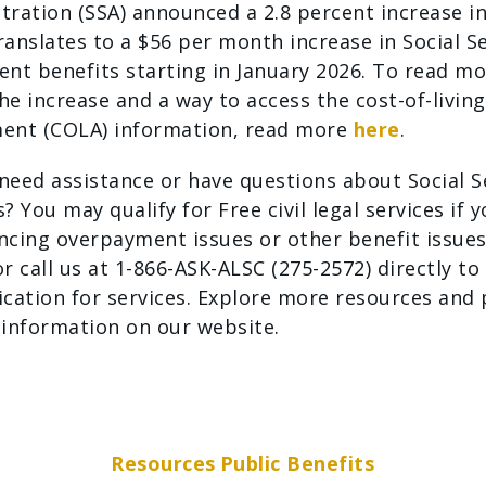
tration (SSA) announced a 2.8 percent increase in
ranslates to a $56 per month increase in Social S
ent benefits starting in January 2026. To read m
he increase and a way to access the cost-of-living
ent (COLA) information, read more
here
.
need assistance or have questions about Social S
? You may qualify for Free civil legal services if 
ncing overpayment issues or other benefit issues
r call us at 1-866-ASK-ALSC (275-2572) directly to
ication for services. Explore more resources and 
 information on our website.
Resources
Public Benefits