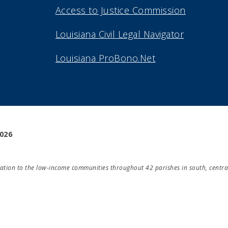
Access to Justice Commission
Louisiana Civil Legal Navigator
Louisiana ProBono.Net
2026
ducation to the low-income communities throughout 42 parishes in south, centra