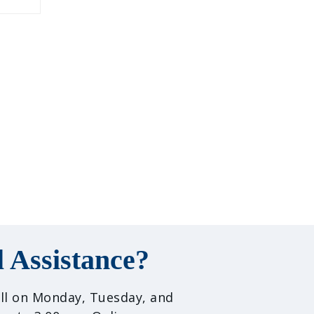
 Assistance?
call on Monday, Tuesday, and