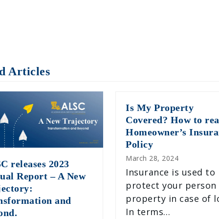
d Articles
Is My Property
Covered? How to rea
Homeowner’s Insura
Policy
March 28, 2024
C releases 2023
Insurance is used to
ual Report – A New
protect your person
jectory:
property in case of l
nsformation and
In terms…
ond.