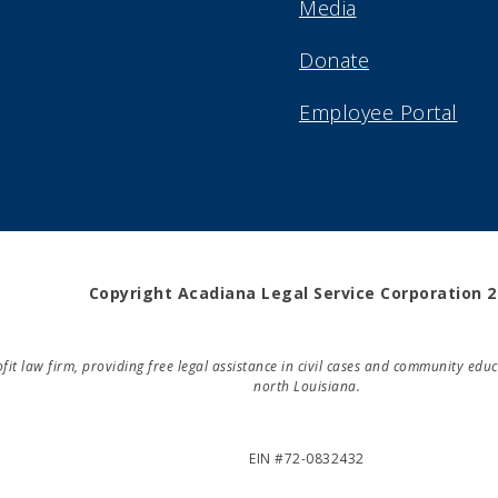
Media
Donate
Employee Portal
Copyright Acadiana Legal Service Corporation 
rofit law firm, providing free legal assistance in civil cases and community e
north Louisiana.
EIN #72-0832432