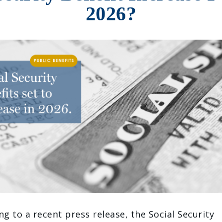
2026?
ng to a recent press release, the Social Security