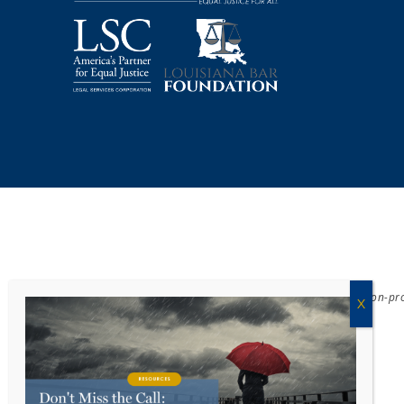
Acadiana Legal Service Corporation
(ALSC) is a private, non-p