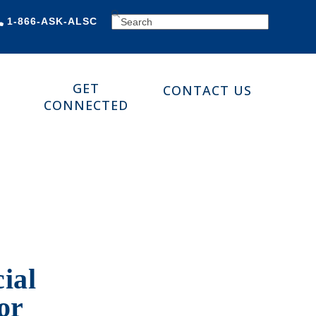
SEARCH
1-866-ASK-ALSC
GET
CONTACT US
CONNECTED
ial
or