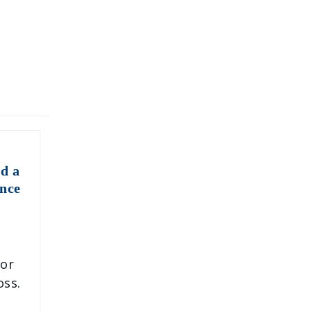
d a
nce
 or
oss.