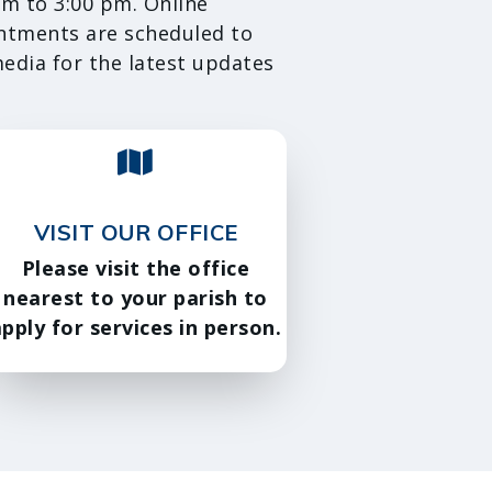
m to 3:00 pm. Online
intments are scheduled to
media for the latest updates
VISIT OUR OFFICE
Please visit the office
nearest to your parish to
pply for services in person.