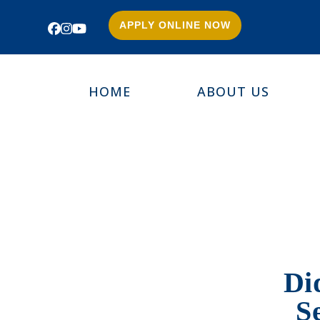
APPLY ONLINE NOW
Facebook
Instagram
YouTube
HOME
ABOUT US
Di
S