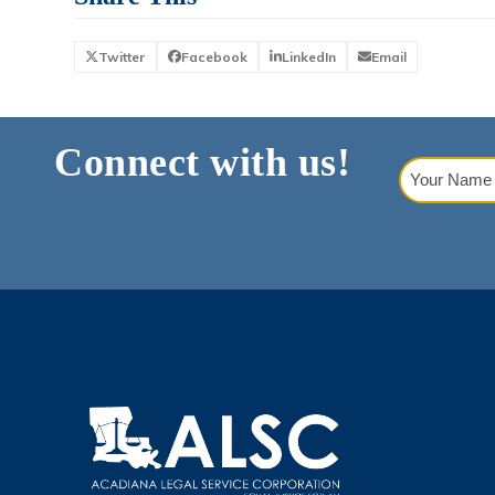
Twitter
Facebook
LinkedIn
Email
Connect with us!
Your
Name
(Requi