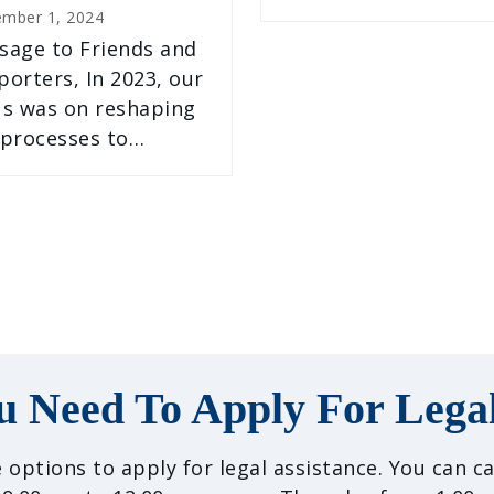
ember 1, 2024
sage to Friends and
orters, In 2023, our
us was on reshaping
 processes to…
u Need To Apply For Legal
 options to apply for legal assistance. You can 