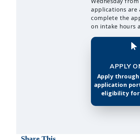
Wednesday from 9
applications are
complete the appl
on intake hours a
APPLY O
Apply through
application por
eligibility fo
Share This