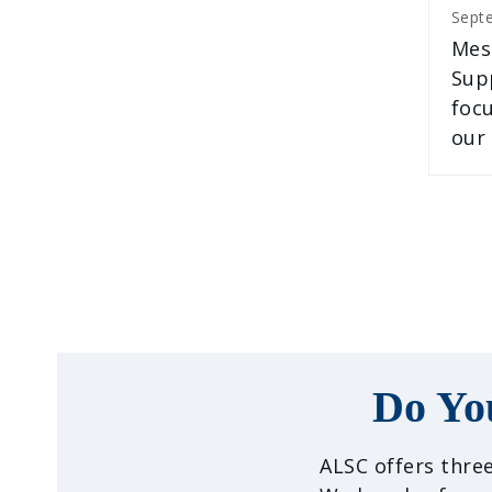
Sept
Mes
Supp
foc
our
Do Yo
ALSC offers three