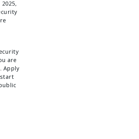
 2025,
ecurity
ore
ecurity
you are
. Apply
 start
public