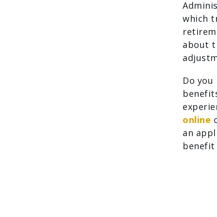
Adminis
which t
retirem
about t
adjustm
Do you 
benefits
experie
online
o
an appl
benefit