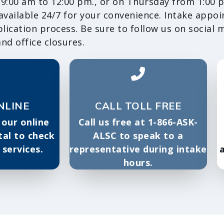
:00 am to 12:00 pm., or on Thursday from 1:00 p
 available 24/7 for your convenience. Intake appo
ication process. Be sure to follow us on social 
nd office closures.
NLINE
CALL TOLL FREE
 our online
Call us free at 1-866-ASK-
tal to check
ALSC to speak to a
r services.
representative during intake
a
hours.