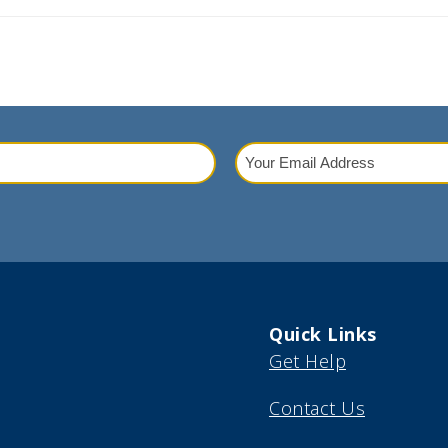
Your
Email
red)
Address
(Required)
Quick Links
Get Help
Contact Us