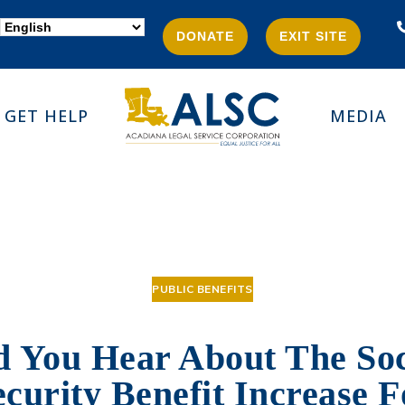
DONATE
EXIT SITE
GET HELP
MEDIA
PUBLIC BENEFITS
d You Hear About The Soc
ecurity Benefit Increase F