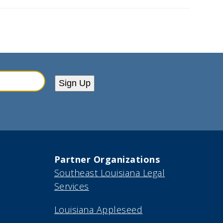
Sign Up
Partner Organizations
Southeast Louisiana Legal
Services
Louisiana Appleseed