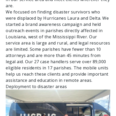
are.
We focused on finding disaster survivors who
were displaced by Hurricanes Laura and Delta. We
started a brand awareness campaign and held
outreach events in parishes directly affected in
Louisiana, west of the Mississippi River. Our
service area is large and rural, and legal resources
are limited. Some parishes have fewer than 10
attorneys and are more than 45 minutes from
legal aid. Our 27 case handlers serve over 89,000
eligible residents in 17 parishes. The mobile units
help us reach these clients and provide important
assistance and education in remote areas.
Deployment to disaster areas