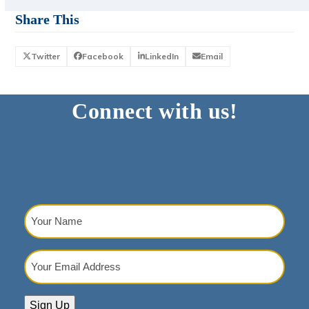
Share This
Twitter
Facebook
LinkedIn
Email
Connect with us!
Your
Name
(Required)
Your
Email
Address
(Required)
Sign Up