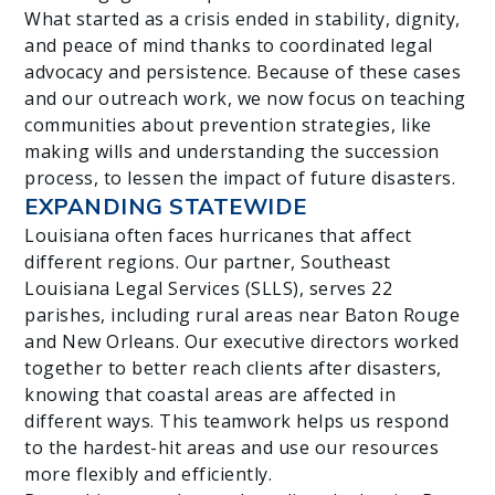
What started as a crisis ended in stability, dignity,
and peace of mind thanks to coordinated legal
advocacy and persistence. Because of these cases
and our outreach work, we now focus on teaching
communities about prevention strategies, like
making wills and understanding the succession
process, to lessen the impact of future disasters.
EXPANDING STATEWIDE
Louisiana often faces hurricanes that affect
different regions. Our partner, Southeast
Louisiana Legal Services (SLLS), serves 22
parishes, including rural areas near Baton Rouge
and New Orleans. Our executive directors worked
together to better reach clients after disasters,
knowing that coastal areas are affected in
different ways. This teamwork helps us respond
to the hardest-hit areas and use our resources
more flexibly and efficiently.