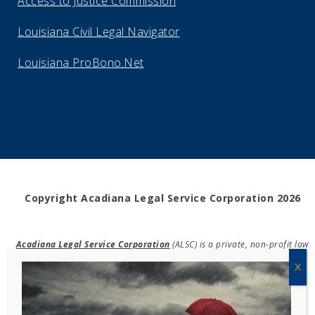
Access to Justice Commission
Louisiana Civil Legal Navigator
Louisiana ProBono.Net
Copyright Acadiana Legal Service Corporation 2026
Acadiana Legal Service Corporation
(ALSC) is a private, non-profit law
firm, providing free legal assistance in civil cases and community
education to the low-income communities throughout 42 parishes in
south, central, and north Louisiana.