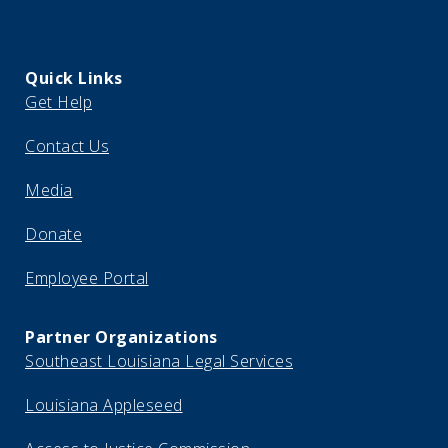
Quick Links
Get Help
Contact Us
Media
Donate
Employee Portal
Partner Organizations
Southeast Louisiana Legal Services
Louisiana Appleseed