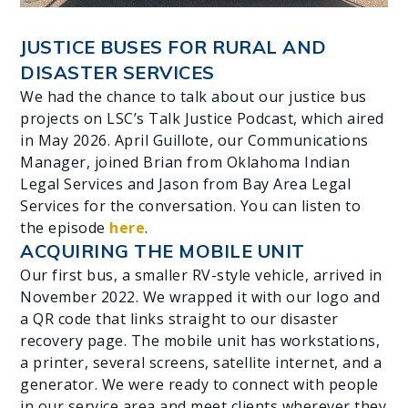
JUSTICE BUSES FOR RURAL AND
DISASTER SERVICES
We had the chance to talk about our justice bus
projects on LSC’s Talk Justice Podcast, which aired
in May 2026. April Guillote, our Communications
Manager, joined Brian from Oklahoma Indian
Legal Services and Jason from Bay Area Legal
Services for the conversation. You can listen to
the episode
here
.
ACQUIRING THE MOBILE UNIT
Our first bus, a smaller RV-style vehicle, arrived in
November 2022. We wrapped it with our logo and
a QR code that links straight to our disaster
recovery page. The mobile unit has workstations,
a printer, several screens, satellite internet, and a
generator. We were ready to connect with people
in our service area and meet clients wherever they