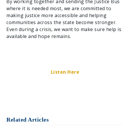
By working together and sending the Justice Bus
where it is needed most, we are committed to
making justice more accessible and helping
communities across the state become stronger.
Even during a crisis, we want to make sure help is
available and hope remains.
Listen Here
Related Articles