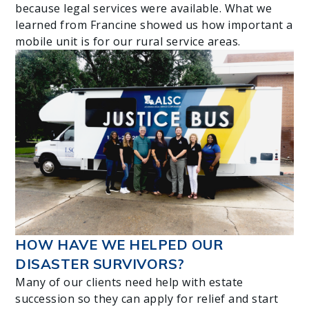
because legal services were available. What we
learned from Francine showed us how important a
mobile unit is for our rural service areas.
HOW HAVE WE HELPED OUR
DISASTER SURVIVORS?
Many of our clients need help with estate
succession so they can apply for relief and start