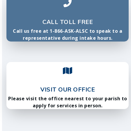
CALL TOLL FREE
Call us free at 1-866-ASK-ALSC to speak to a
representative during intake hours.
VISIT OUR OFFICE
Please visit the office nearest to your parish to
apply for services in person.