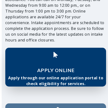
Wednesday from 9:00 am to 12:00 pm., or on
Thursday from 1:00 pm to 3:00 pm. Online
applications are available 24/7 for your
convenience. Intake appointments are scheduled to
complete the application process. Be sure to follow
us on social media for the latest updates on intake
hours and office closures.
APPLY ONLINE
Apply through our online application portal to
check eligibility for services.