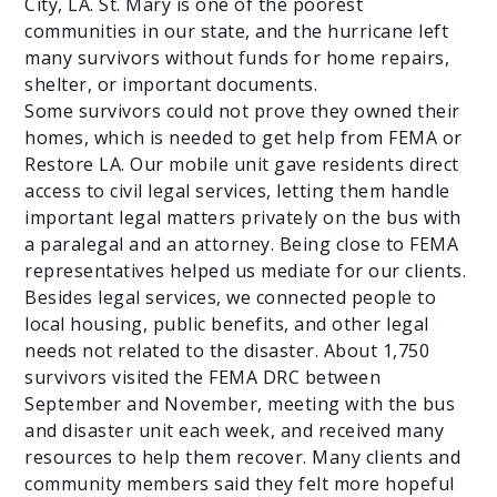
City, LA. St. Mary is one of the poorest
communities in our state, and the hurricane left
many survivors without funds for home repairs,
shelter, or important documents.
Some survivors could not prove they owned their
homes, which is needed to get help from FEMA or
Restore LA. Our mobile unit gave residents direct
access to civil legal services, letting them handle
important legal matters privately on the bus with
a paralegal and an attorney. Being close to FEMA
representatives helped us mediate for our clients.
Besides legal services, we connected people to
local housing, public benefits, and other legal
needs not related to the disaster. About 1,750
survivors visited the FEMA DRC between
September and November, meeting with the bus
and disaster unit each week, and received many
resources to help them recover. Many clients and
community members said they felt more hopeful