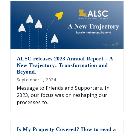
ALSC releases 2023 Annual Report – A
New Trajectory: Transformation and
Beyond.
September 1, 2024
Message to Friends and Supporters, In
2023, our focus was on reshaping our
processes to…
Is My Property Covered? How to read a