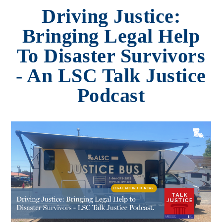
Driving Justice:
Bringing Legal Help
To Disaster Survivors
- An LSC Talk Justice
Podcast