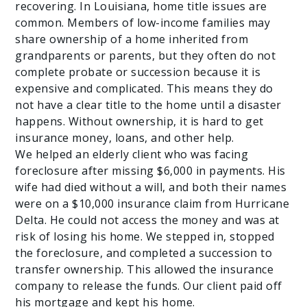
recovering. In Louisiana, home title issues are
common. Members of low-income families may
share ownership of a home inherited from
grandparents or parents, but they often do not
complete probate or succession because it is
expensive and complicated. This means they do
not have a clear title to the home until a disaster
happens. Without ownership, it is hard to get
insurance money, loans, and other help.
We helped an elderly client who was facing
foreclosure after missing $6,000 in payments. His
wife had died without a will, and both their names
were on a $10,000 insurance claim from Hurricane
Delta. He could not access the money and was at
risk of losing his home. We stepped in, stopped
the foreclosure, and completed a succession to
transfer ownership. This allowed the insurance
company to release the funds. Our client paid off
his mortgage and kept his home.