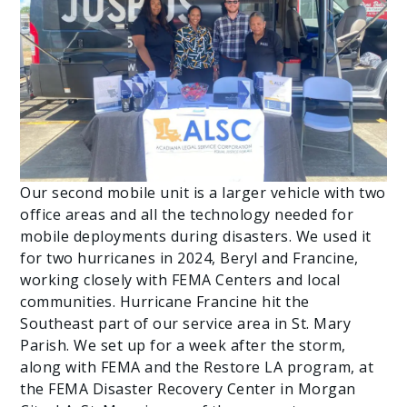
Our second mobile unit is a larger vehicle with two
office areas and all the technology needed for
mobile deployments during disasters. We used it
for two hurricanes in 2024, Beryl and Francine,
working closely with FEMA Centers and local
communities. Hurricane Francine hit the
Southeast part of our service area in St. Mary
Parish. We set up for a week after the storm,
along with FEMA and the Restore LA program, at
the FEMA Disaster Recovery Center in Morgan