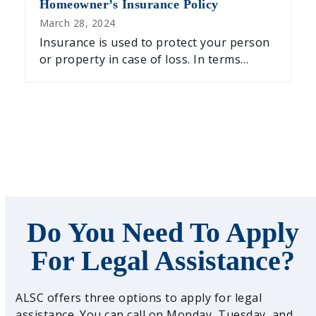
Homeowner’s Insurance Policy
March 28, 2024
Insurance is used to protect your person
or property in case of loss. In terms…
Do You Need To Apply
For Legal Assistance?
ALSC offers three options to apply for legal
assistance. You can call on Monday, Tuesday, and