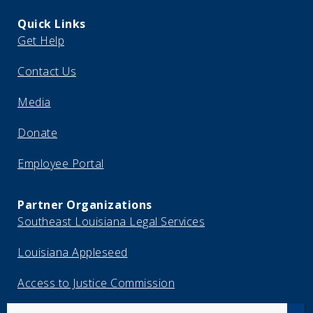
Quick Links
Get Help
Contact Us
Media
Donate
Employee Portal
Partner Organizations
Southeast Louisiana Legal Services
Louisiana Appleseed
Access to Justice Commission