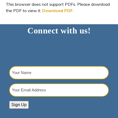
This browser does not support PDFs. Please download
the PDF to view it:
Download PDF
.
Connect with us!
Your
Name
(Required)
Your
Email
Address
(Required)
Sign Up