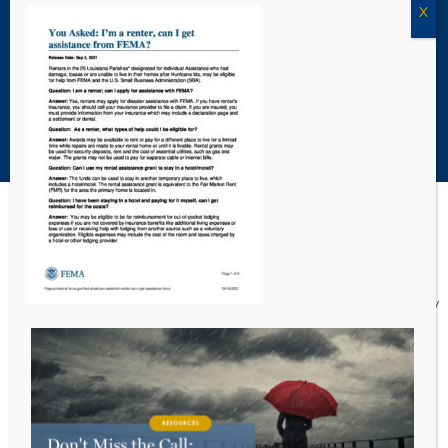
Louisiana Civil Legal Navigator
Louisiana ProBono.Net
Copyright Acadiana Legal Service Corporation 2026
Acadiana Legal Service Corporation
(ALSC) is a private, non-profit law
firm, providing free legal assistance in civil cases and community
education to the low-income communities throughout 42 parishes in
south, central, and north Louisiana.
EIN #72-0832432