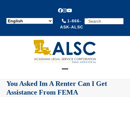
Facebook
Instagram
YouTube
SEARCH
1-866-
ASK-ALSC
Open
Close
You Asked Im A Renter Can I Get
mobile
mobile
Assistance From FEMA
menu
menu