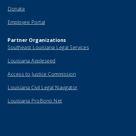
Donate
Employee Portal
Partner Organizations
Southeast Louisiana Legal Services
Louisiana Appleseed
Access to Justice Commission
Louisiana Civil Legal Navigator
Louisiana ProBono.Net