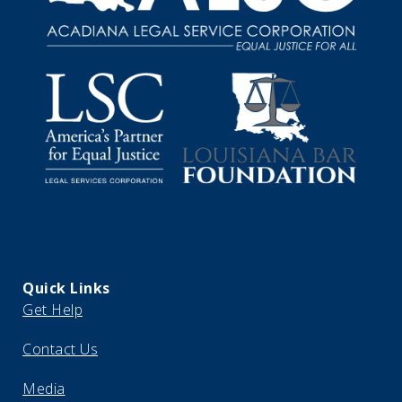
Quick Links
Get Help
Contact Us
Media