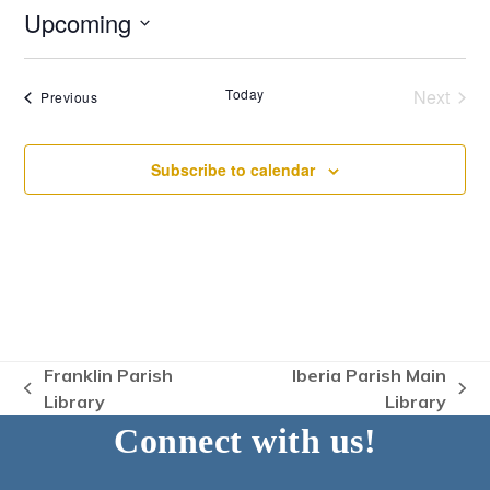
Upcoming
Select
date.
Today
Next
Events
Previous
Events
Subscribe to calendar
Franklin Parish
Iberia Parish Main
previous
next
Library
Library
post:
post:
Connect with us!