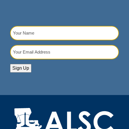
Your
Name
(Required)
Your
Email
Address
(Required)
Sign Up