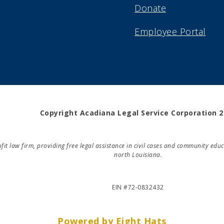
Donate
Employee Portal
Copyright Acadiana Legal Service Corporation 
rofit law firm, providing free legal assistance in civil cases and community e
north Louisiana.
EIN #72-0832432
Powered by Eight Hats