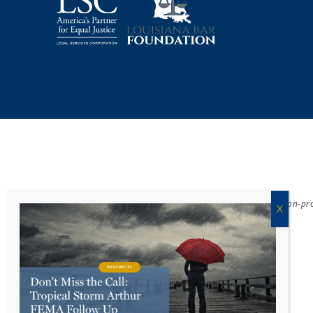
Acadiana Legal Service Corporation
(ALSC) is a private, non-p