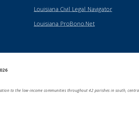
Louisiana Civil Legal Navigator
Louisiana ProBono.Net
2026
ducation to the low-income communities throughout 42 parishes in south, centra