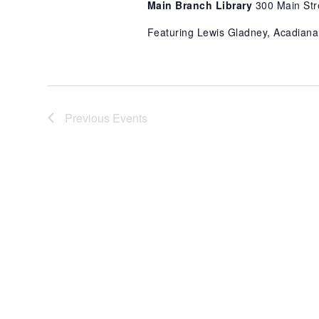
Main Branch Library
300 Main Str
Featuring Lewis Gladney, Acadiana
Previous
Events