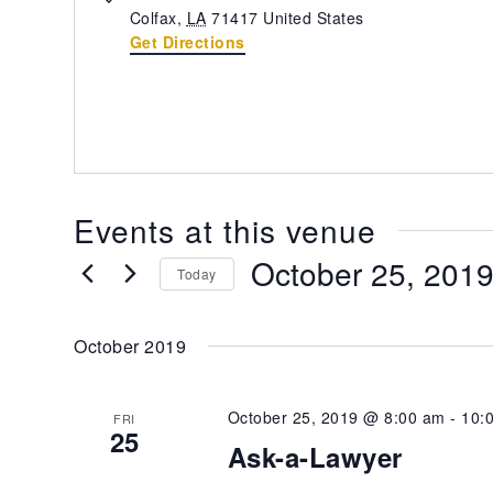
Colfax
,
LA
71417
United States
Get Directions
Events at this venue
October 25, 201
Today
Select
date.
October 2019
October 25, 2019 @ 8:00 am
-
10:
FRI
25
Ask-a-Lawyer