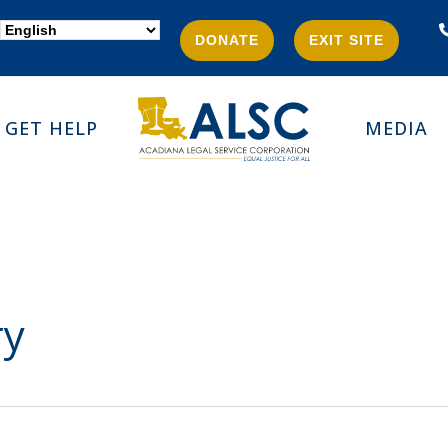
DONATE
EXIT SITE
GET HELP
MEDIA
ry