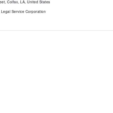
eet, Colfax, LA, United States
 Legal Service Corporation