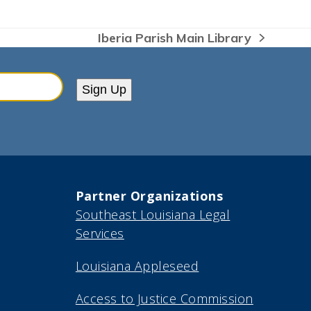
Iberia Parish Main Library
next
post:
Sign Up
Partner Organizations
Southeast Louisiana Legal
Services
Louisiana Appleseed
Access to Justice Commission