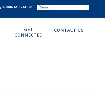
SEARCH
1-866-ASK-ALSC
GET
CONTACT US
CONNECTED