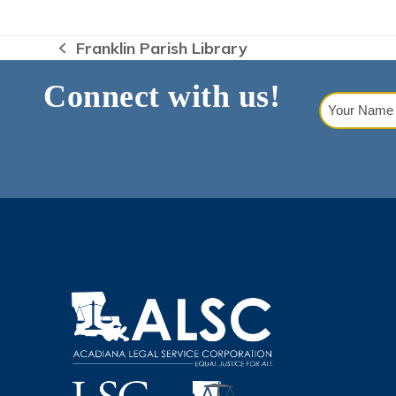
Franklin Parish Library
previous
post:
Connect with us!
Your
Name
(Requi