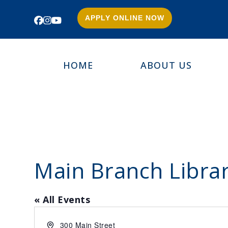
APPLY ONLINE NOW
Facebook
Instagram
YouTube
HOME
ABOUT US
Main Branch Libra
« All Events
Address
300 Main Street