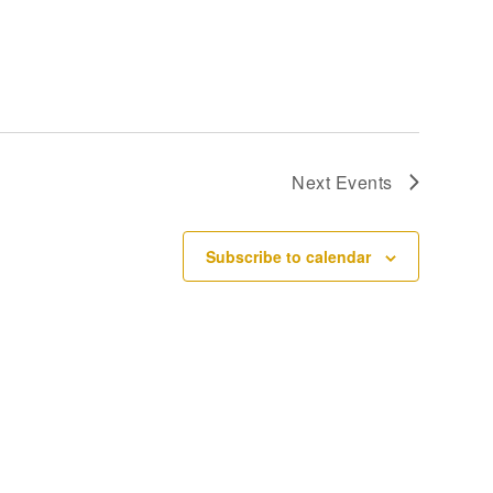
Next
Events
Subscribe to calendar