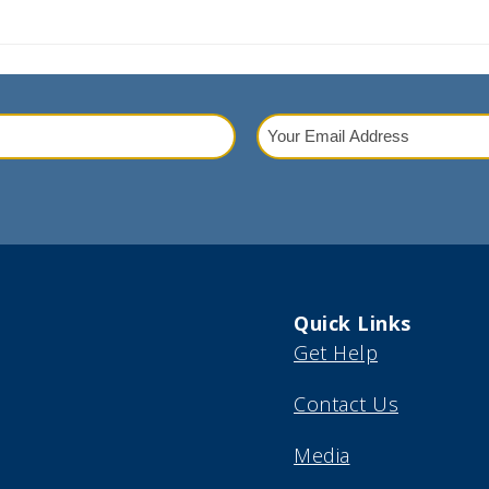
Your
Email
red)
Address
(Required)
Quick Links
Get Help
Contact Us
Media