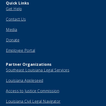
Quick Links
Get Help
Contact Us
Media
Donate
Employee Portal
Partner Organizations
Southeast Louisiana Legal Services
Louisiana Appleseed
Access to Justice Commission
Louisiana Civil Legal Navigator