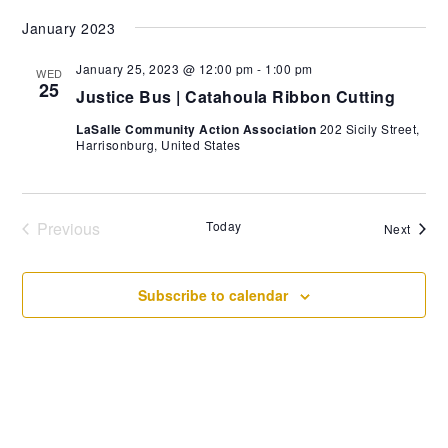
Select
January 2023
date.
January 25, 2023 @ 12:00 pm
-
1:00 pm
WED
25
Justice Bus | Catahoula Ribbon Cutting
LaSalle Community Action Association
202 Sicily Street,
Harrisonburg, United States
Previous
Today
Event
Next
Events
Subscribe to calendar