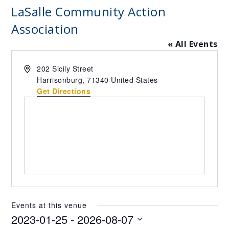
LaSalle Community Action
Association
« All Events
Address
202 Sicily Street
Harrisonburg
,
71340
United States
Get Directions
Events at this venue
2023-01-25
 - 
2026-08-07