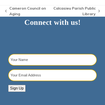
Cameron Council on
Calcasieu Parish Public
previous
next
Aging
Library
post:
post:
Connect with us!
Your
Name
(Required)
Your
Email
Address
(Required)
Sign Up