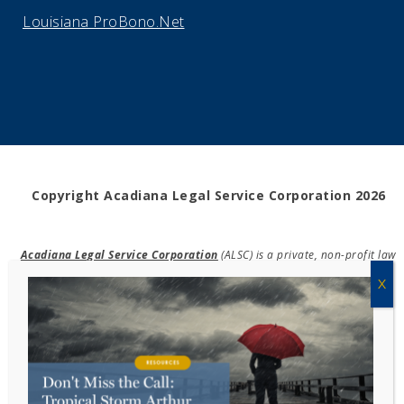
Louisiana ProBono.Net
Copyright Acadiana Legal Service Corporation 2026
Acadiana Legal Service Corporation
(ALSC) is a private, non-profit law
firm, providing free legal assistance in civil cases and community
education to the low-income communities throughout 42 parishes in
south, central, and north Louisiana.
EIN #72-0832432