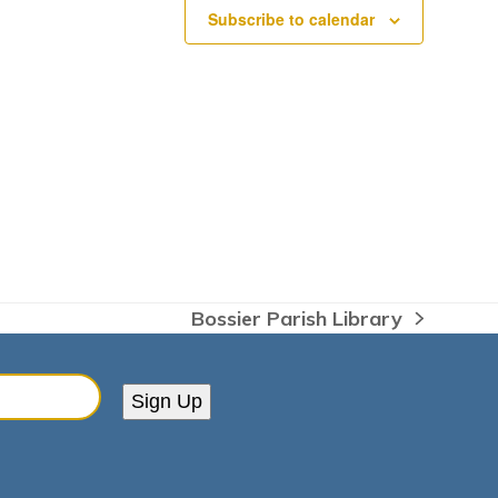
Subscribe to calendar
Bossier Parish Library
next
post:
Sign Up