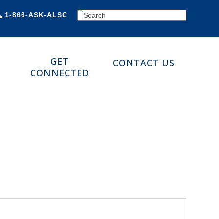
SEARCH
1-866-ASK-ALSC
GET
CONTACT US
CONNECTED