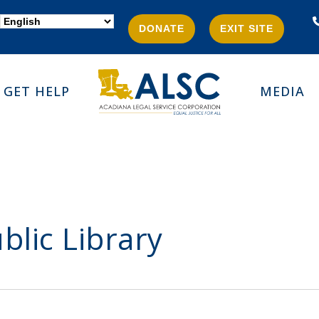
DONATE
EXIT SITE
GET HELP
MEDIA
blic Library