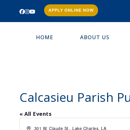
APPLY ONLINE NOW
Facebook
Instagram
YouTube
HOME
ABOUT US
Calcasieu Parish Pu
« All Events
Address
301 W. Claude St., Lake Charles, LA