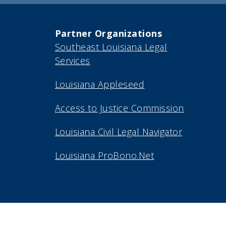
Partner Organizations
Southeast Louisiana Legal
Services
Louisiana Appleseed
Access to Justice Commission
Louisiana Civil Legal Navigator
Louisiana ProBono.Net