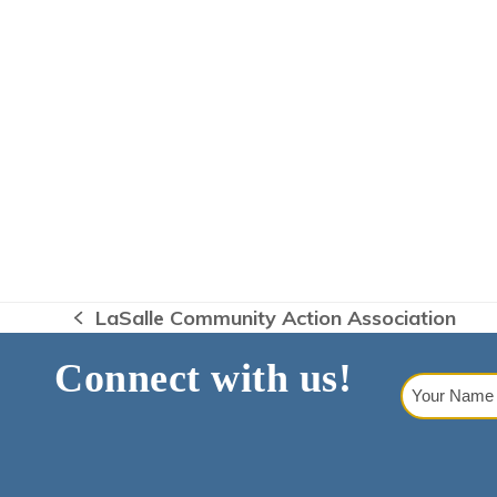
LaSalle Community Action Association
previous
post:
Connect with us!
Your
Name
(Requi