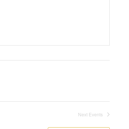
Next
Events