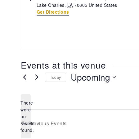
Lake Charles
,
LA
70605
United States
Get Directions
Events at this venue
Upcoming
Today
Select
date.
There
were
no
Notice
Previous
Events
results
found.