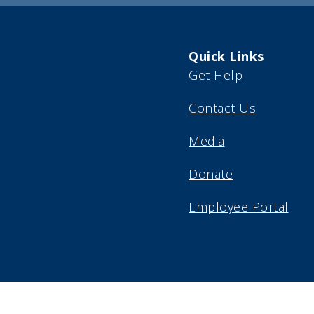
Quick Links
Get Help
Contact Us
Media
Donate
Employee Portal