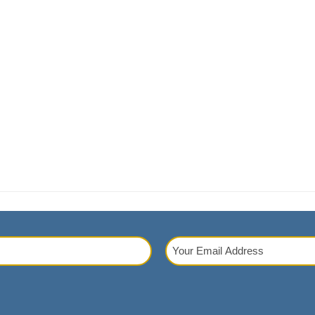
Your
Email
red)
Address
(Required)