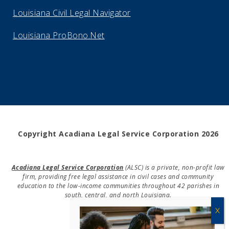
Louisiana Civil Legal Navigator
Louisiana ProBono.Net
Copyright Acadiana Legal Service Corporation 2026
Acadiana Legal Service Corporation
(ALSC) is a private, non-profit law
firm, providing free legal assistance in civil cases and community
education to the low-income communities throughout 42 parishes in
south, central, and north Louisiana.
EIN #72-0832432