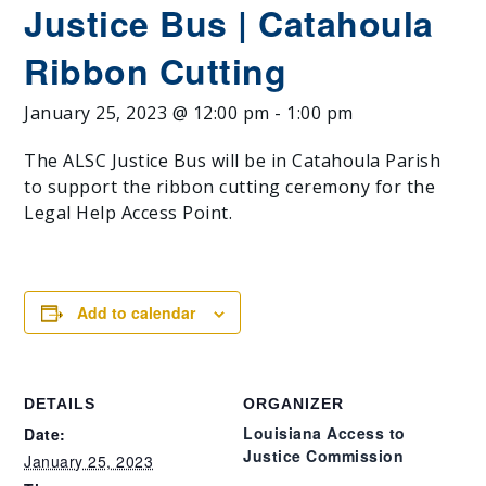
Justice Bus | Catahoula
Ribbon Cutting
January 25, 2023 @ 12:00 pm
-
1:00 pm
The ALSC Justice Bus will be in Catahoula Parish
to support the ribbon cutting ceremony for the
Legal Help Access Point.
Add to calendar
DETAILS
ORGANIZER
Louisiana Access to
Date:
Justice Commission
January 25, 2023