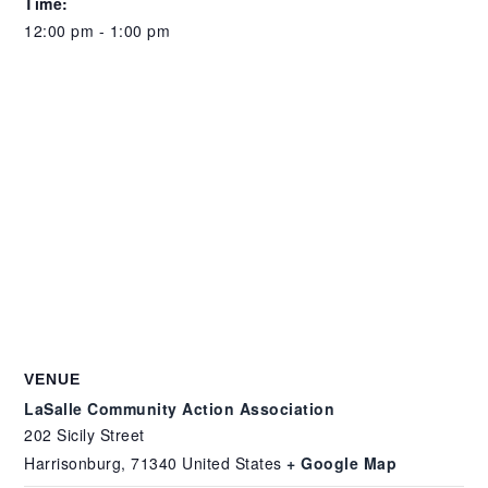
Time:
12:00 pm - 1:00 pm
VENUE
LaSalle Community Action Association
202 Sicily Street
Harrisonburg
,
71340
United States
+ Google Map