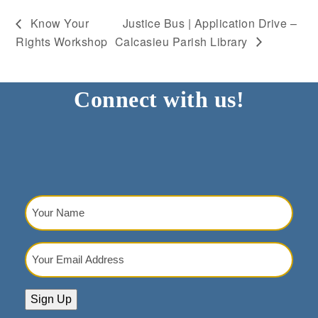
Know Your
Justice Bus | Application Drive –
Rights Workshop
Calcasieu Parish Library
Connect with us!
Your
Name
(Required)
Your
Email
Address
(Required)
Sign Up