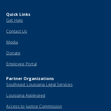
Quick Links
Get Help
Contact Us
Media
Donate
Employee Portal
Partner Organizations
Southeast Louisiana Legal Services
Louisiana Appleseed
Access to Justice Commission