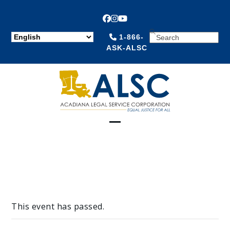
Facebook
Instagram
YouTube
SEARCH
1-866-
ASK-ALSC
Open
Close
mobile
mobile
menu
menu
This event has passed.