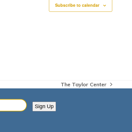
Subscribe to calendar
The Taylor Center
next
post:
Sign Up