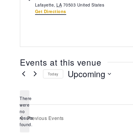
Lafayette
,
LA
70503
United States
Get Directions
Events at this venue
Upcoming
Today
Select
date.
There
were
no
Notice
Previous
Events
results
found.