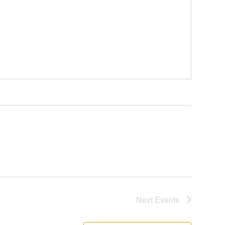
Next
Events