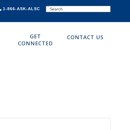
SEARCH
1-866-ASK-ALSC
GET
CONTACT US
CONNECTED