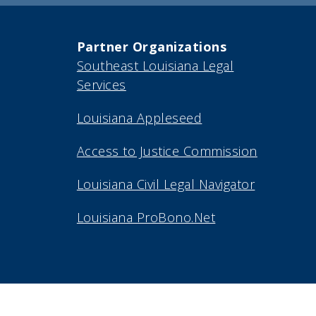
Partner Organizations
Southeast Louisiana Legal
Services
Louisiana Appleseed
Access to Justice Commission
Louisiana Civil Legal Navigator
Louisiana ProBono.Net