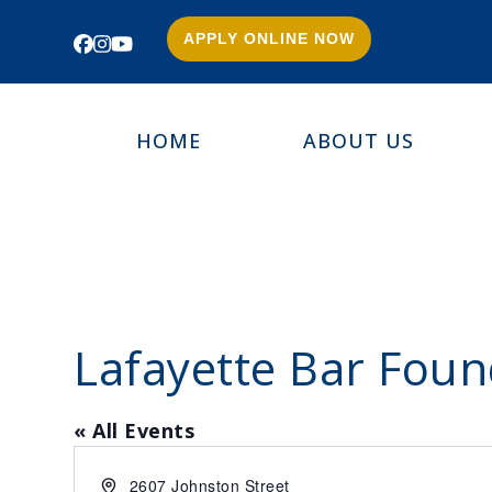
APPLY ONLINE NOW
Facebook
Instagram
YouTube
HOME
ABOUT US
Lafayette Bar Foun
« All Events
Address
2607 Johnston Street