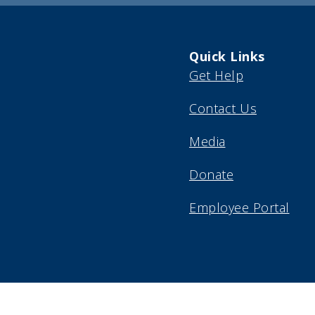
Quick Links
Get Help
Contact Us
Media
Donate
Employee Portal