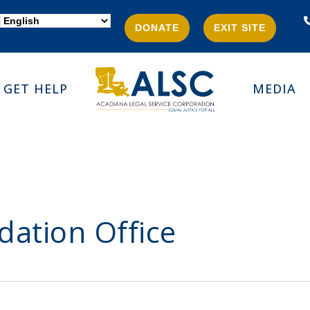
DONATE
EXIT SITE
GET HELP
MEDIA
dation Office