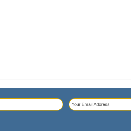
Your
Email
red)
Address
(Required)