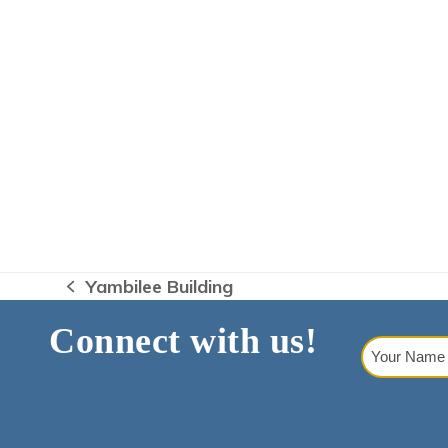
Yambilee Building
previous
post:
Connect with us!
Your
Name
(Requi