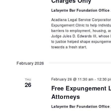
Charges Only
Lafayette Bar Foundation Office
Acadiana Legal Service Corporatio
Expungement Clinic to help individu
barriers to employment, housing, and
Judge Jules D. Edwards III, whose l
to justice helped shape expungemen
towards a fresh start.
February 2026
February 26 @ 11:30 am
-
12:30 
THU
26
Free Expungement L
Attorneys
Lafayette Bar Foundation Office