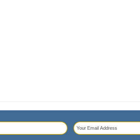
Your
Email
red)
Address