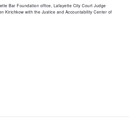
ette Bar Foundation office, Lafayette City Court Judge
 Kirichkow with the Justice and Accountability Center of