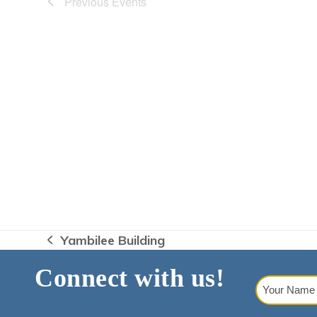
Previous
Events
Yambilee Building
previous
post:
Connect with us!
Your
Name
(Requi