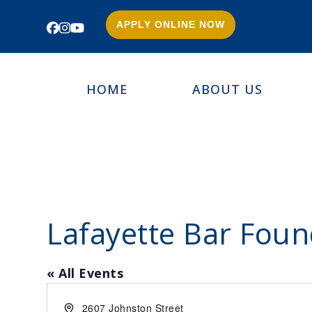
APPLY ONLINE NOW
Facebook
Instagram
YouTube
HOME
ABOUT US
Lafayette Bar Foun
« All Events
Address
2607 Johnston Street