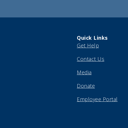
(Required)
Quick Links
Get Help
Contact Us
Media
Donate
Employee Portal