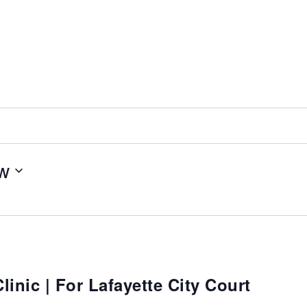
w
inic | For Lafayette City Court