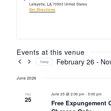
Lafayette
,
LA
70503
United States
Get Directions
Events at this venue
February 26
 - 
No
Today
Select
date.
June 2026
June 25 @ 2:00 pm
-
5:00 pm
THU
25
Free Expungement Cl