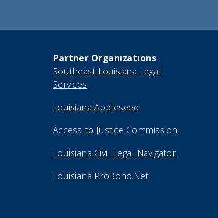
Partner Organizations
Southeast Louisiana Legal
Services
Louisiana Appleseed
Access to Justice Commission
Louisiana Civil Legal Navigator
Louisiana ProBono.Net