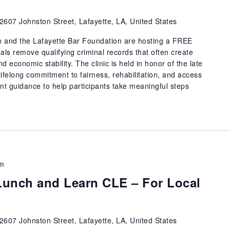
2607 Johnston Street, Lafayette, LA, United States
n and the Lafayette Bar Foundation are hosting a FREE
als remove qualifying criminal records that often create
 economic stability. The clinic is held in honor of the late
ifelong commitment to fairness, rehabilitation, and access
t guidance to help participants take meaningful steps
pm
unch and Learn CLE – For Local
2607 Johnston Street, Lafayette, LA, United States