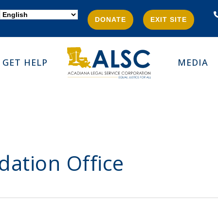
DONATE
EXIT SITE
GET HELP
MEDIA
dation Office