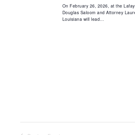
On February 26, 2026, at the Lafay
Douglas Saloom and Attorney Lauren
Louisiana will lead…