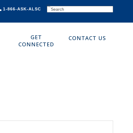
SEARCH
1-866-ASK-ALSC
GET
CONTACT US
CONNECTED