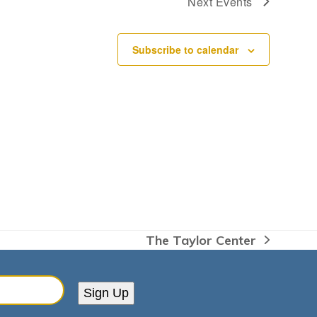
Next
Events
Subscribe to calendar
The Taylor Center
next
post:
Sign Up