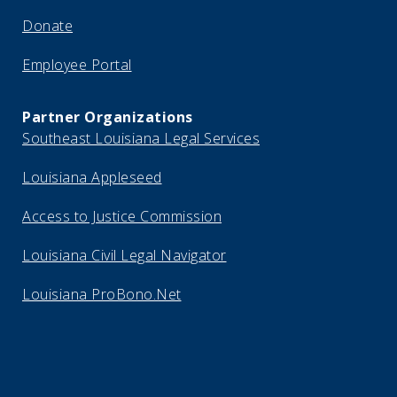
Donate
Employee Portal
Partner Organizations
Southeast Louisiana Legal Services
Louisiana Appleseed
Access to Justice Commission
Louisiana Civil Legal Navigator
Louisiana ProBono.Net