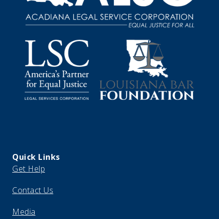
Quick Links
Get Help
Contact Us
Media