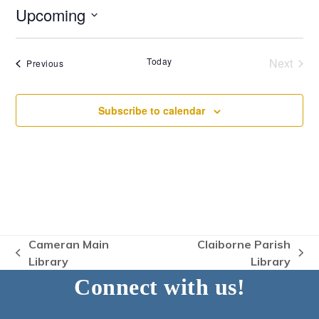
Upcoming
Select
date.
Today
Next
Events
Previous
Events
Subscribe to calendar
Cameran Main
Claiborne Parish
previous
next
Library
Library
post:
post:
Connect with us!