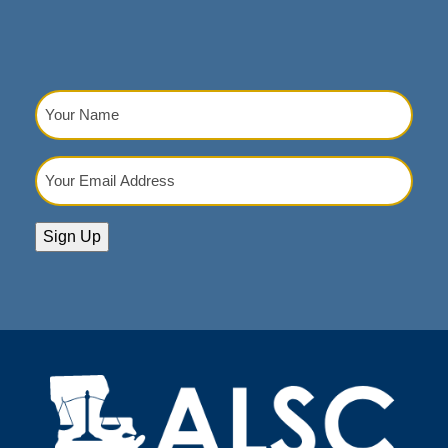
Your
Name
(Required)
Your
Email
Address
(Required)
Sign Up