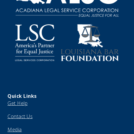
Quick Links
Get Help
Contact Us
Media