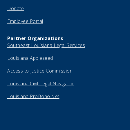
Donate
Employee Portal
Partner Organizations
Southeast Louisiana Legal Services
Louisiana Appleseed
Access to Justice Commission
Louisiana Civil Legal Navigator
Louisiana ProBono.Net