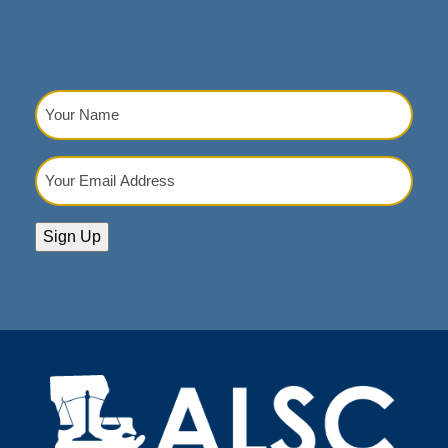
Your
Name
(Required)
Your
Email
Address
(Required)
Sign Up