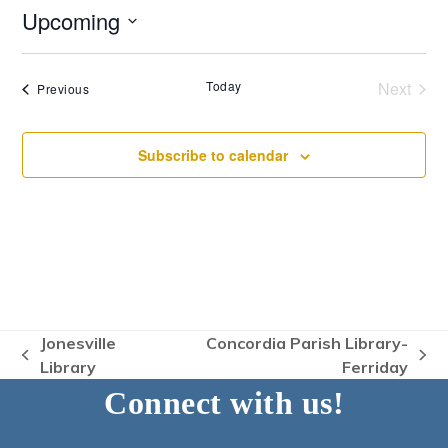
Upcoming
Select
date.
Today
Next
Events
Previous
Events
Subscribe to calendar
Jonesville
Concordia Parish Library-
previous
next
Library
Ferriday
post:
post:
Connect with us!