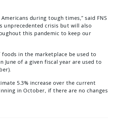
t Americans during tough times,” said FNS
s unprecedented crisis but will also
roughout this pandemic to keep our
f foods in the marketplace be used to
June of a given fiscal year are used to
ber).
imate 5.3% increase over the current
nning in October, if there are no changes