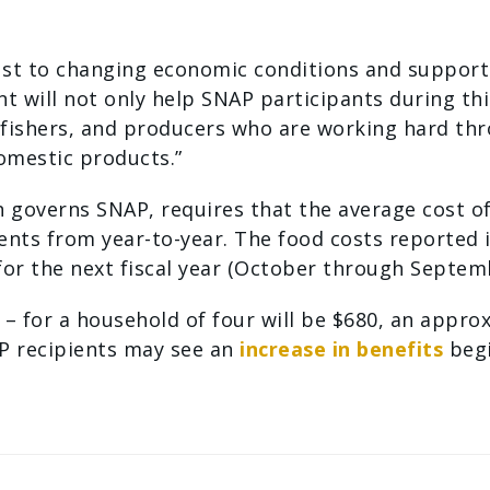
just to changing economic conditions and suppor
t will not only help SNAP participants during thi
 fishers, and producers who are working hard th
omestic products.”
h governs SNAP, requires that the average cost o
s from year-to-year. The food costs reported in 
or the next fiscal year (October through Septem
 for a household of four will be $680, an approx
P recipients may see an
increase in benefits
begi