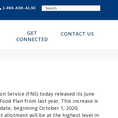
SEARCH
1-866-ASK-ALSC
GET
CONTACT US
CONNECTED
n Service (FNS) today released its June
ood Plan from last year. This increase is
date, beginning October 1, 2020,
llotment will be at the highest level in