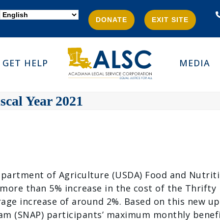
DONATE
EXIT SITE
GET HELP
MEDIA
scal Year 2021
epartment of Agriculture (USDA) Food and Nutritio
ore than 5% increase in the cost of the Thrifty F
age increase of around 2%. Based on this new up
m (SNAP) participants’ maximum monthly benefit a