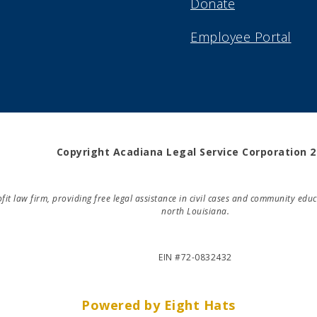
Donate
Employee Portal
Copyright Acadiana Legal Service Corporation 
rofit law firm, providing free legal assistance in civil cases and community e
north Louisiana.
EIN #72-0832432
Powered by Eight Hats