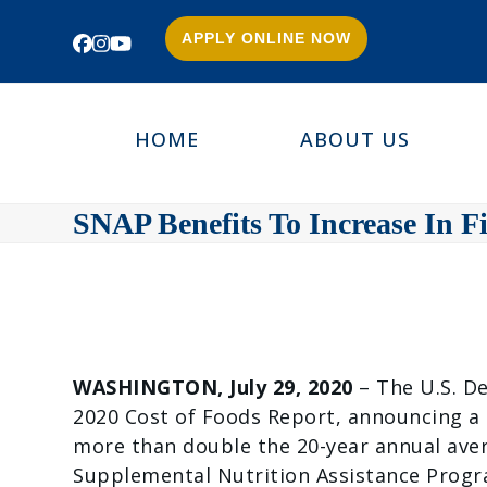
APPLY ONLINE NOW
Facebook
Instagram
YouTube
HOME
ABOUT US
SNAP Benefits To Increase In Fi
WASHINGTON, July 29, 2020
– The U.S. D
2020 Cost of Foods Report, announcing a m
more than double the 20-year annual aver
Supplemental Nutrition Assistance Progra