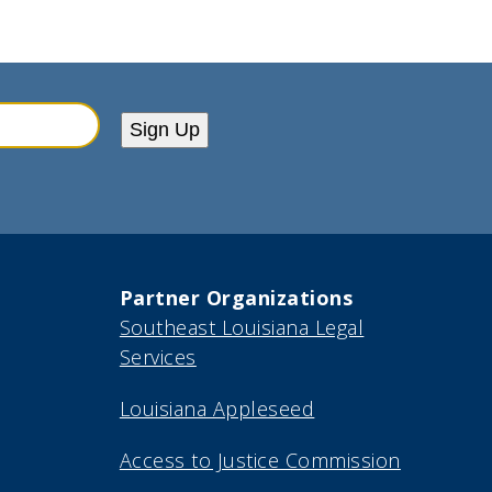
Sign Up
Partner Organizations
Southeast Louisiana Legal
Services
Louisiana Appleseed
Access to Justice Commission