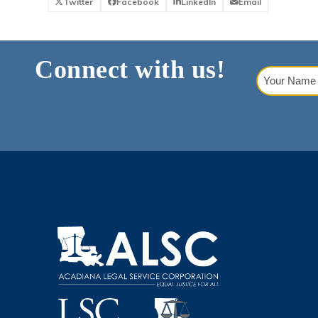
Twitter
Facebook
LinkedIn
Email
Connect with us!
Your
Name
(Requi