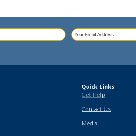
Your
Email
red)
Address
(Required)
Quick Links
Get Help
Contact Us
Media