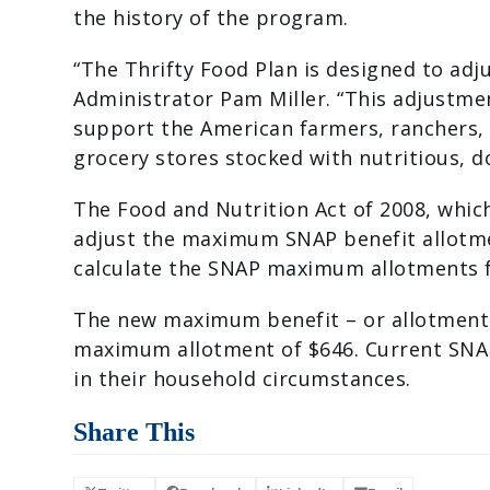
the history of the program.
“The Thrifty Food Plan is designed to ad
Administrator Pam Miller. “This adjustmen
support the American farmers, ranchers,
grocery stores stocked with nutritious, d
The Food and Nutrition Act of 2008, whic
adjust the maximum SNAP benefit allotment
calculate the SNAP maximum allotments f
The new maximum benefit – or allotment –
maximum allotment of $646. Current SNA
in their household circumstances.
Share This