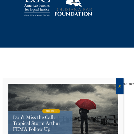
Acadiana Legal Service Corporation
(ALSC) is a private, non-p