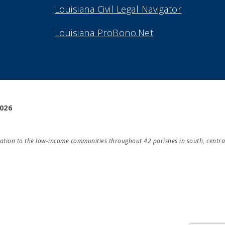
Louisiana Civil Legal Navigator
Louisiana ProBono.Net
2026
ducation to the low-income communities throughout 42 parishes in south, centra