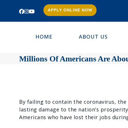
APPLY ONLINE NOW
Facebook
Instagram
YouTube
HOME
ABOUT US
Millions Of Americans Are Abo
By failing to contain the coronavirus, th
lasting damage to the nation’s prosperit
Americans who have lost their jobs durin