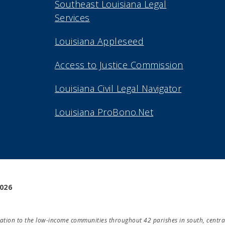
Southeast Louisiana Legal
Services
Louisiana Appleseed
Access to Justice Commission
Louisiana Civil Legal Navigator
Louisiana ProBono.Net
2026
ducation to the low-income communities throughout 42 parishes in south, centra