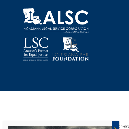
Acadiana Legal Service Corporation
(ALSC) is a private, non-p