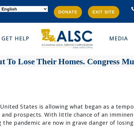
DONATE
EXIT SITE
GET HELP
MEDIA
ut To Lose Their Homes. Congress M
e United States is allowing what began as a tempo
y and prospects. With little chance of an immine
g the pandemic are now in grave danger of losing