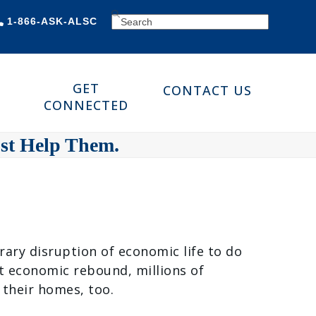
SEARCH
1-866-ASK-ALSC
GET
CONTACT US
CONNECTED
ust Help Them.
rary disruption of economic life to do
nt economic rebound, millions of
 their homes, too.