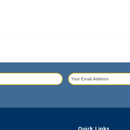
Your
Email
red)
Address
(Required)
Quick Links