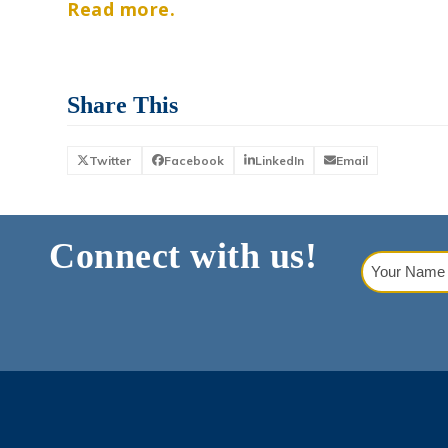
Read more.
Share This
Twitter
Facebook
LinkedIn
Email
Connect with us!
Your
Name
(Requi