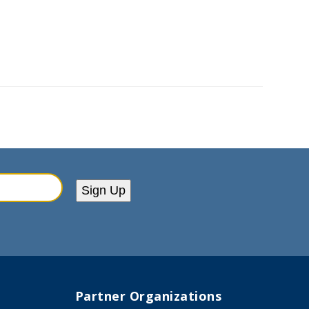
Sign Up
Partner Organizations