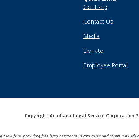
Get Help
Contact Us
Media
Donate
Employee Portal
Copyright Acadiana Legal Service Corporation 
rofit law firm, providing free legal assistance in civil cases and community e