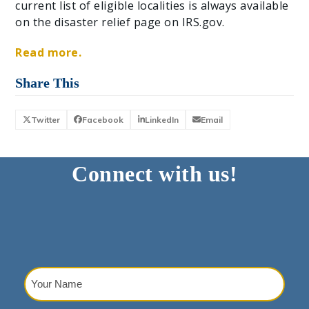
current list of eligible localities is always available
on the disaster relief page on IRS.gov.
Read more.
Share This
Twitter
Facebook
LinkedIn
Email
Connect with us!
Your
Name
(Required)