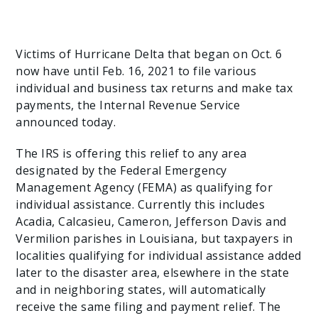
Victims of Hurricane Delta that began on Oct. 6
now have until Feb. 16, 2021 to file various
individual and business tax returns and make tax
payments, the Internal Revenue Service
announced today.
The IRS is offering this relief to any area
designated by the Federal Emergency
Management Agency (FEMA) as qualifying for
individual assistance. Currently this includes
Acadia, Calcasieu, Cameron, Jefferson Davis and
Vermilion parishes in Louisiana, but taxpayers in
localities qualifying for individual assistance added
later to the disaster area, elsewhere in the state
and in neighboring states, will automatically
receive the same filing and payment relief. The