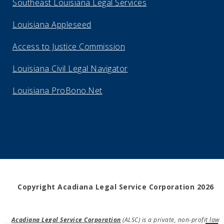
Southeast Louisiana Legal Services
Louisiana Appleseed
Access to Justice Commission
Louisiana Civil Legal Navigator
Louisiana ProBono.Net
Copyright Acadiana Legal Service Corporation 2026
Acadiana Legal Service Corporation
(ALSC) is a private, non-profit law