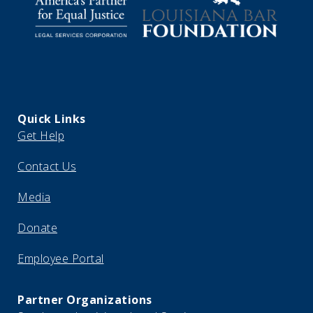
Quick Links
Get Help
Contact Us
Media
Donate
Employee Portal
Partner Organizations