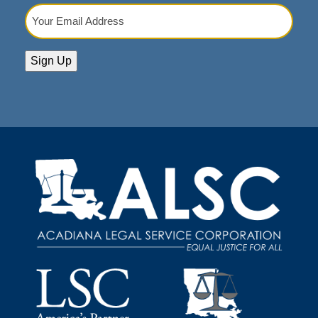
Your
Email
Address
(Required)
Sign Up