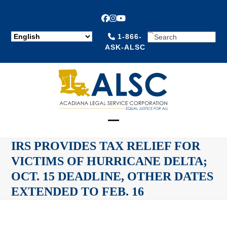
Facebook
Instagram
YouTube
SEARCH
1-866-
ASK-ALSC
Open
Close
IRS PROVIDES TAX RELIEF FOR
mobile
mobile
VICTIMS OF HURRICANE DELTA;
menu
menu
OCT. 15 DEADLINE, OTHER DATES
EXTENDED TO FEB. 16