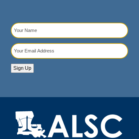
Your
Name
(Required)
Your
Email
Address
(Required)
Sign Up