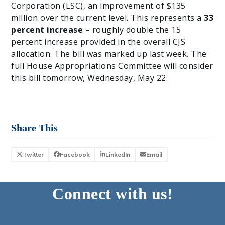
Corporation (LSC), an improvement of $135
million over the current level. This represents a
33
percent increase –
roughly double the 15
percent increase provided in the overall CJS
allocation. The bill was marked up last week. The
full House Appropriations Committee will consider
this bill tomorrow, Wednesday, May 22.
Share This
Twitter
Facebook
LinkedIn
Email
Connect with us!