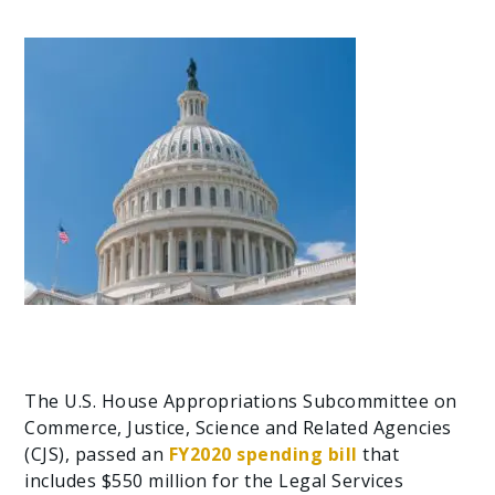
The U.S. House Appropriations Subcommittee on
Commerce, Justice, Science and Related Agencies
(CJS), passed an
FY2020 spending bill
that
includes $550 million for the Legal Services