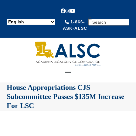
Facebook
Instagram
YouTube
SEARCH
1-866-
ASK-ALSC
Open
Close
House Appropriations CJS
mobile
mobile
Subcommittee Passes $135M Increase
menu
menu
For LSC