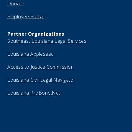
Donate
Employee Portal
Partner Organizations
Southeast Louisiana Legal Services
Louisiana Appleseed
Access to Justice Commission
Louisiana Civil Legal Navigator
Louisiana ProBono.Net