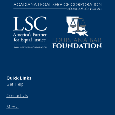
Quick Links
Get Help
Contact Us
Media