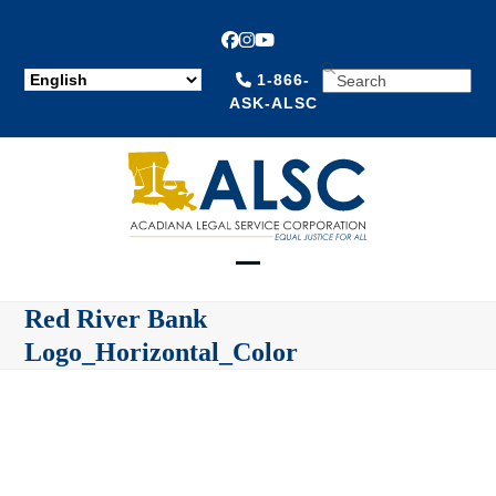
Facebook
Instagram
YouTube
SEARCH
1-866-
ASK-ALSC
Open
Close
Red River Bank
mobile
mobile
Logo_Horizontal_Color
menu
menu