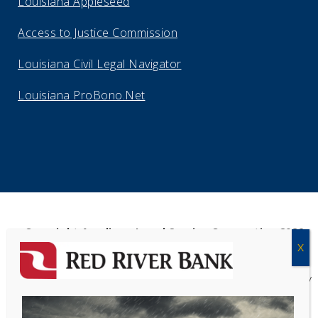
Louisiana Appleseed
Access to Justice Commission
Louisiana Civil Legal Navigator
Louisiana ProBono.Net
Copyright Acadiana Legal Service Corporation 2026
Acadiana Legal Service Corporation
(ALSC) is a private, non-profit law
firm, providing free legal assistance in civil cases and community
education to the low-income communities throughout 42 parishes in
south, central, and north Louisiana.