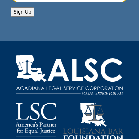
Address
(Required)
Sign Up