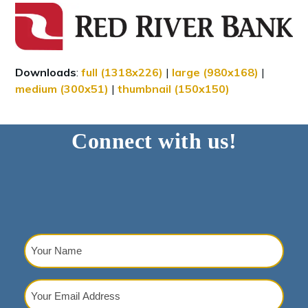
Downloads
:
full (1318x226)
|
large (980x168)
|
medium (300x51)
|
thumbnail (150x150)
Connect with us!
Your
Name
(Required)
Your
Email