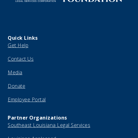
Quick Links
Get Help
Contact Us
Media
Donate
Employee Portal
Partner Organizations
Southeast Louisiana Legal Services