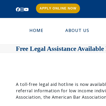
APPLY ONLINE NOW
Facebook
Instagram
YouTube
HOME
ABOUT US
Free Legal Assistance Available
A toll-free legal aid hotline is now avail
referral information for low income indiv
Association, the American Bar Associati