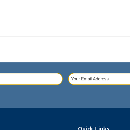
Your
Email
red)
Address
(Required)
Quick Links