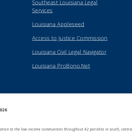
Southeast Louisiana Legal
Services
Louisiana Appleseed
Access to Justice Commission
Louisiana Civil Legal Navigator
Louisiana ProBono.Net
2026
ducation to the low-income communities throughout 42 parishes in south, centra