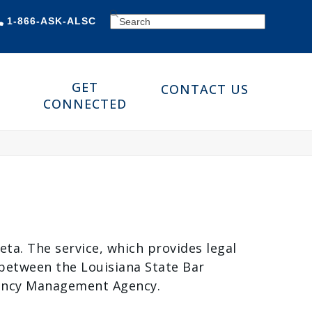
SEARCH
1-866-ASK-ALSC
GET
CONTACT US
CONNECTED
Zeta. The service, which provides legal
p between the Louisiana State Bar
gency Management Agency.