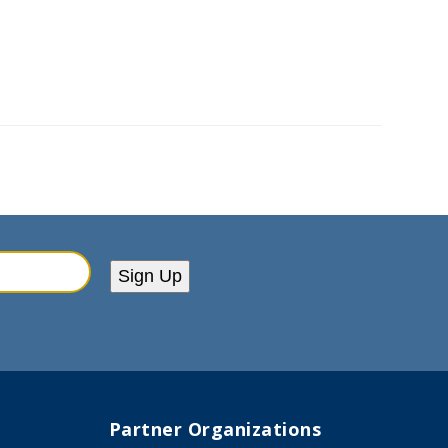
Sign Up
Partner Organizations