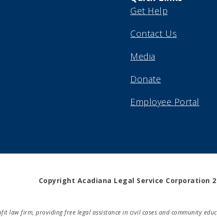
Get Help
Contact Us
Media
Donate
Employee Portal
Copyright Acadiana Legal Service Corporation 
rofit law firm, providing free legal assistance in civil cases and community e