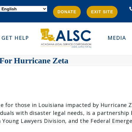
DONATE
EXIT SITE
GET HELP
MEDIA
 For Hurricane Zeta
able for those in Louisiana impacted by Hurricane 
iduals with disaster legal needs, is a partnershi
on Young Lawyers Division, and the Federal Emer