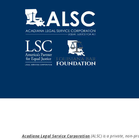
Acadiana Legal Service Corporation
(ALSC) is a private, non-p