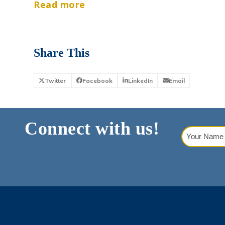
Read more
Share This
Twitter
Facebook
LinkedIn
Email
Connect with us!
Your
Name
(Requi