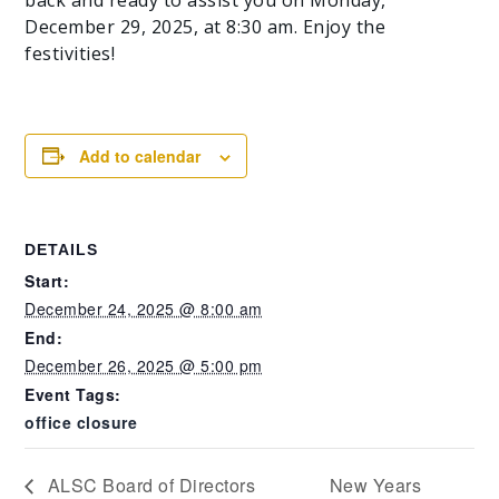
December 29, 2025, at 8:30 am. Enjoy the
festivities!
Add to calendar
DETAILS
Start:
December 24, 2025 @ 8:00 am
End:
December 26, 2025 @ 5:00 pm
Event Tags:
office closure
ALSC Board of Directors
New Years