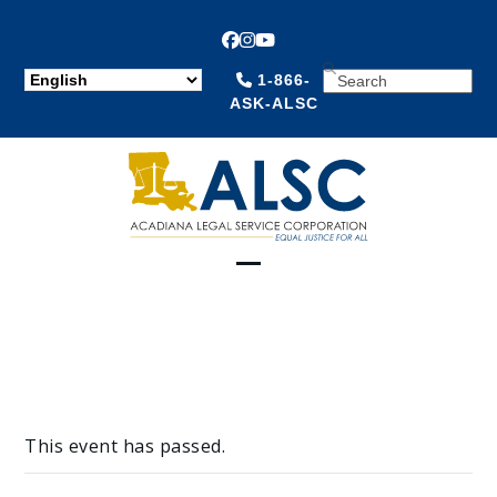
Facebook
Instagram
YouTube
SEARCH
1-866-
ASK-ALSC
Open
Close
mobile
mobile
menu
menu
This event has passed.