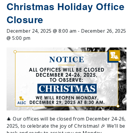
Christmas Holiday Office
Closure
December 24, 2025 @ 8:00 am
-
December 26, 2025
@ 5:00 pm
🎄 Our offices will be closed from December 24-26,
2025, to celebrate the joy of Christmas! 🎉 We’ll be
back and ready to assist you on Monday,