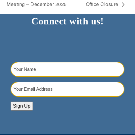
Meeting – December 2025
Office Closure
Connect with us!
Your
Name
(Required)
Your
Email
Address
(Required)
Sign Up