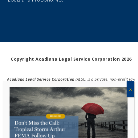
Copyright Acadiana Legal Service Corporation 2026
Acadiana Legal Service Corporation
(ALSC) is a private, non-profit law
firm, providing free legal assistance in civil cases and community
education to the low-income communities throughout 42 parishes in
south, central, and north Louisiana.
EIN #72-0832432
Powered by Eight Hats