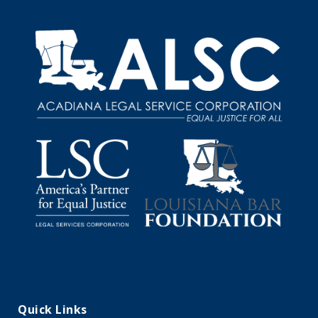
Quick Links