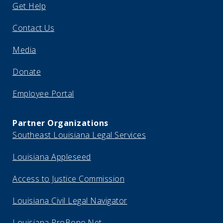
Get Help
Contact Us
Media
Donate
Employee Portal
Partner Organizations
Southeast Louisiana Legal Services
Louisiana Appleseed
Access to Justice Commission
Louisiana Civil Legal Navigator
Louisiana ProBono.Net