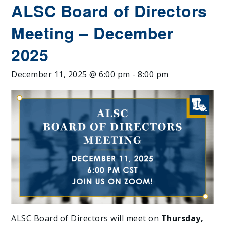
ALSC Board of Directors
Meeting – December
2025
December 11, 2025 @ 6:00 pm
-
8:00 pm
ALSC Board of Directors will meet on
Thursday,