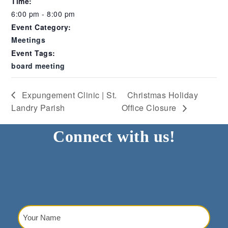
Time:
6:00 pm - 8:00 pm
Event Category:
Meetings
Event Tags:
board meeting
Expungement Clinic | St.
Christmas Holiday
Landry Parish
Office Closure
Connect with us!
Your
Name
(Required)