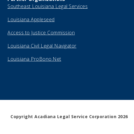
Southeast Louisiana Legal Services
Louisiana Appleseed
Access to Justice Commission
Louisiana Civil Legal Navigator
Louisiana ProBono.Net
Copyright Acadiana Legal Service Corporation 2026