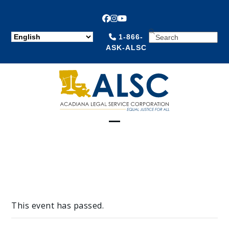
Facebook
Instagram
YouTube
SEARCH
1-866-
ASK-ALSC
Open
Close
mobile
mobile
menu
menu
This event has passed.