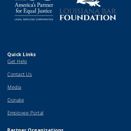
Quick Links
Get Help
Contact Us
Media
Donate
Employee Portal
Partner Organizations