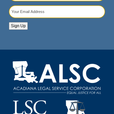
Your
Email
Address
(Required)
Sign Up