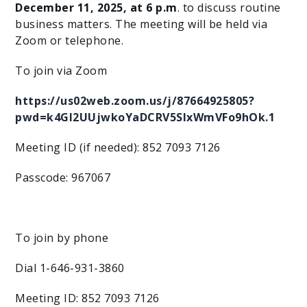
December 11, 2025, at 6 p.m
. to discuss routine
business matters. The meeting will be held via
Zoom or telephone.
To join via Zoom
https://us02web.zoom.us/j/87664925805?
pwd=k4Gl2UUjwkoYaDCRV5SlxWmVFo9hOk.1
Meeting ID (if needed): 852 7093 7126
Passcode: 967067
To join by phone
Dial 1-646-931-3860
Meeting ID: 852 7093 7126