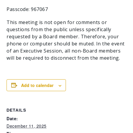
Passcode: 967067
This meeting is not open for comments or
questions from the public unless specifically
requested by a Board member. Therefore, your
phone or computer should be muted. In the event
of an Executive Session, all non-Board members
will be required to disconnect from the meeting.
Add to calendar
DETAILS
Date:
December 11, 2025