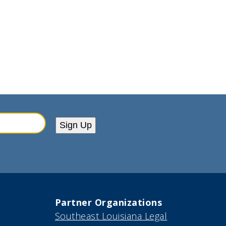
Sign Up
Partner Organizations
Southeast Louisiana Legal