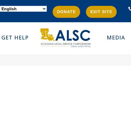
DONATE
EXIT SITE
GET HELP
MEDIA