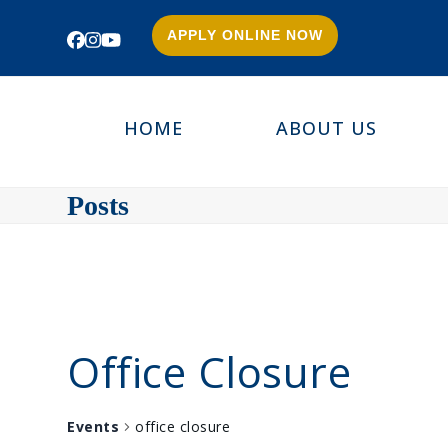
APPLY ONLINE NOW
Facebook
Instagram
YouTube
HOME
ABOUT US
Posts
Office Closure
Events
office closure