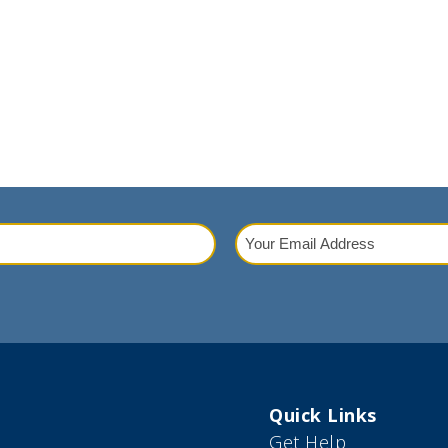
Your
Email
red)
Address
(Required)
Quick Links
Get Help