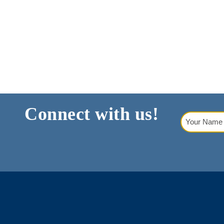
A
N
D
V
I
E
W
Connect with us!
Your
S
Name
(Requi
N
A
V
I
G