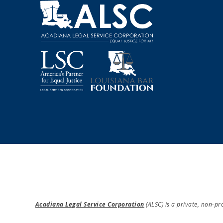
A
T
I
O
N
Acadiana Legal Service Corporation
(ALSC) is a private, non-p