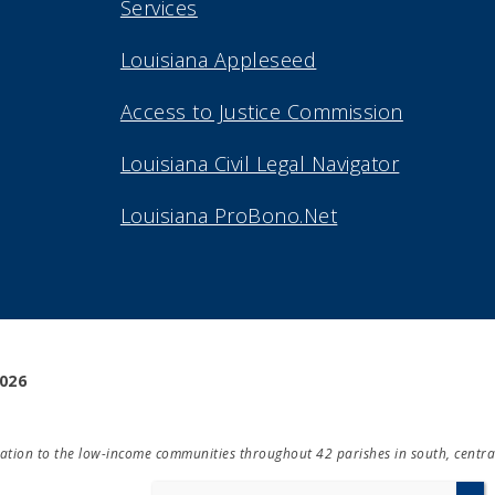
Services
Louisiana Appleseed
Access to Justice Commission
Louisiana Civil Legal Navigator
Louisiana ProBono.Net
2026
ducation to the low-income communities throughout 42 parishes in south, centra