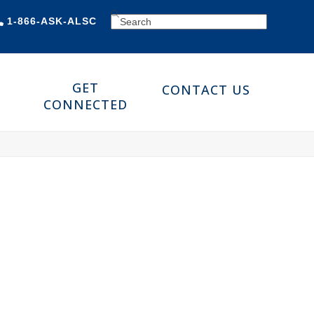
SEARCH
1-866-ASK-ALSC
GET
CONTACT US
CONNECTED