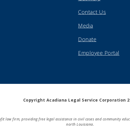
Contact Us
Media
Donate
Employee Portal
Copyright Acadiana Legal Service Corporation 
rofit law firm, providing free legal assistance in civil cases and community e
north Louisiana.