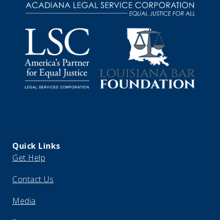
Quick Links
Get Help
Contact Us
Media