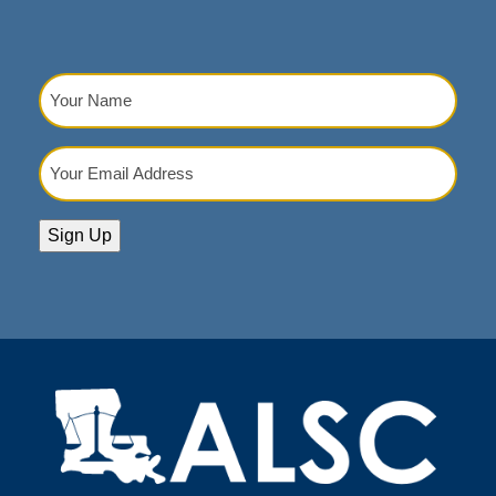
Your
Name
(Required)
Your
Email
Address
(Required)
Sign Up