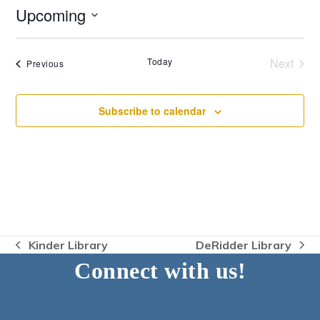
Upcoming
Select
date.
Today
Next
Events
Previous
Events
Subscribe to calendar
Kinder Library
DeRidder Library
previous
next
Connect with us!
post:
post: