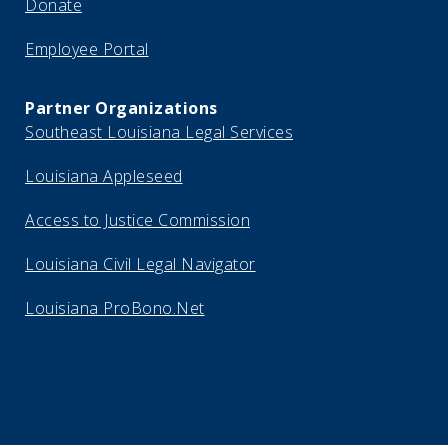
Donate
Employee Portal
Partner Organizations
Southeast Louisiana Legal Services
Louisiana Appleseed
Access to Justice Commission
Louisiana Civil Legal Navigator
Louisiana ProBono.Net