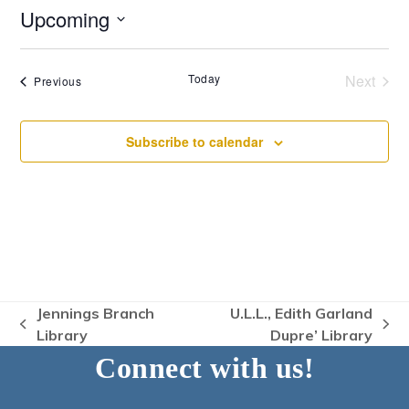
Upcoming
Select
date.
Today
Next
Events
Previous
Events
Subscribe to calendar
Jennings Branch
U.L.L., Edith Garland
previous
next
Library
Dupre’ Library
post:
post:
Connect with us!