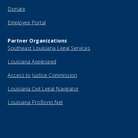
Donate
Employee Portal
Partner Organizations
Southeast Louisiana Legal Services
Louisiana Appleseed
Access to Justice Commission
Louisiana Civil Legal Navigator
Louisiana ProBono.Net