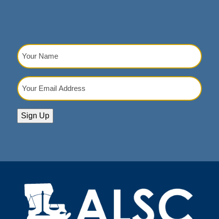
Your
Name
(Required)
Your
Email
Address
(Required)
Sign Up