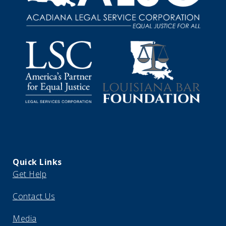
Quick Links
Get Help
Contact Us
Media