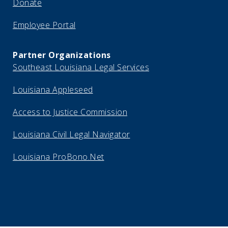
Donate
Employee Portal
Partner Organizations
Southeast Louisiana Legal Services
Louisiana Appleseed
Access to Justice Commission
Louisiana Civil Legal Navigator
Louisiana ProBono.Net