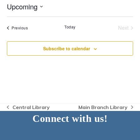
Upcoming
Select
date.
Today
Next
Events
Previous
Events
Subscribe to calendar
Central Library
Main Branch Library
previous
next
Connect with us!
post:
post: