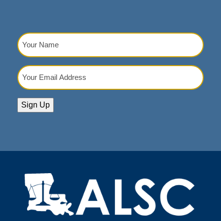
Your
Name
(Required)
Your
Email
Address
(Required)
Sign Up