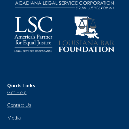
Quick Links
Get Help
Contact Us
Media