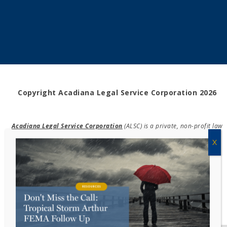
Copyright Acadiana Legal Service Corporation 2026
Acadiana Legal Service Corporation
(ALSC) is a private, non-profit law
firm, providing free legal assistance in civil cases and community
education to the low-income communities throughout 42 parishes in
south, central, and north Louisiana.
EIN #72-0832432
Powered by Eight Hats