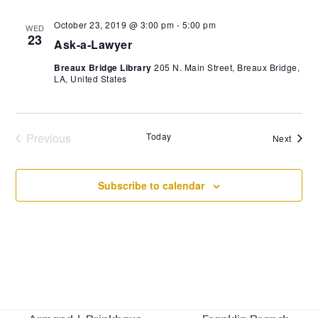
October 23, 2019 @ 3:00 pm
-
5:00 pm
WED
23
Ask-a-Lawyer
Breaux Bridge Library
205 N. Main Street, Breaux Bridge,
LA, United States
Previous
Today
Event
Next
Events
Subscribe to calendar