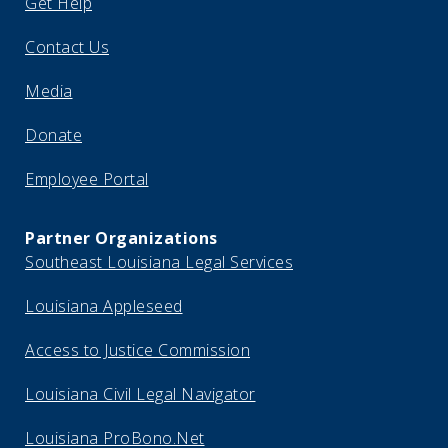
Get Help
Contact Us
Media
Donate
Employee Portal
Partner Organizations
Southeast Louisiana Legal Services
Louisiana Appleseed
Access to Justice Commission
Louisiana Civil Legal Navigator
Louisiana ProBono.Net