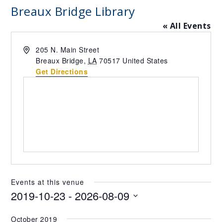
Breaux Bridge Library
« All Events
Address
205 N. Main Street
Breaux Bridge
,
LA
70517
United States
Get Directions
Events at this venue
2019-10-23
 - 
2026-08-09
Select
October 2019
date.