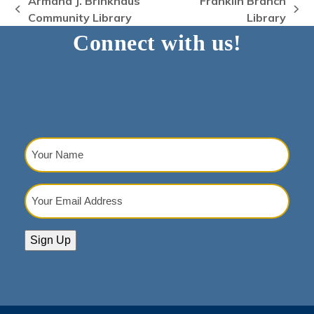
Armand J. Brinkhaus
Franklin Branch
previous
next
Community Library
Library
post:
post:
Connect with us!
Your
Name
(Required)
Your
Email
Address
(Required)
Sign Up