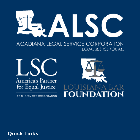
Quick Links