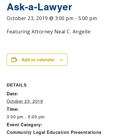
Ask-a-Lawyer
October 23, 2019 @ 3:00 pm
-
5:00 pm
Featuring Attorney Neal C. Angelle
Add to calendar
DETAILS
Date:
October 23, 2019
Time:
3:00 pm - 5:00 pm
Event Category:
Community Legal Education Presentations