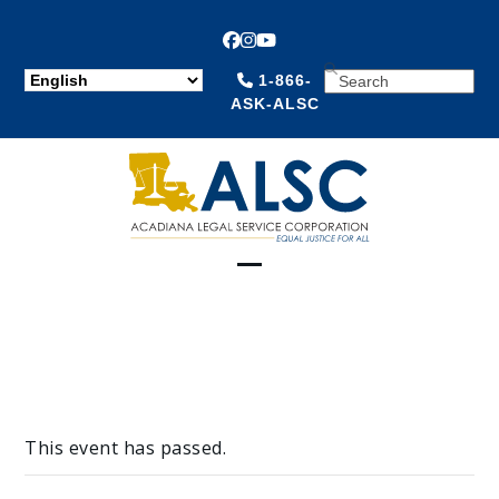
Facebook
Instagram
YouTube
SEARCH
1-866-
ASK-ALSC
Open
Close
mobile
mobile
menu
menu
This event has passed.