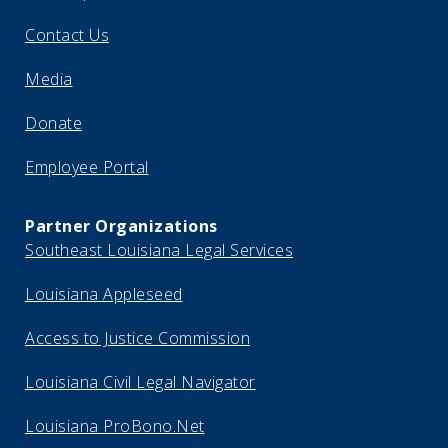
Contact Us
Media
Donate
Employee Portal
Partner Organizations
Southeast Louisiana Legal Services
Louisiana Appleseed
Access to Justice Commission
Louisiana Civil Legal Navigator
Louisiana ProBono.Net