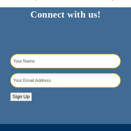
Connect with us!
Your
Name
(Required)
Your
Email
Address
(Required)
Sign Up