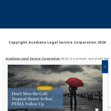
Copyright Acadiana Legal Service Corporation 2026
Acadiana Legal Service Corporation
(ALSC) is a private, non-profit law
firm, providing free legal assistance in civil cases and community
education to the low-income communities throughout 42 parishes in
south, central, and north Louisiana.
EIN #72-0832432
Powered by Eight Hats