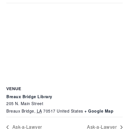
VENUE
Breaux Bridge Library
205 N. Main Street
Breaux Bridge
,
LA
70517
United States
+ Google Map
Ask-a-Lawyer
Ask-a-Lawyer