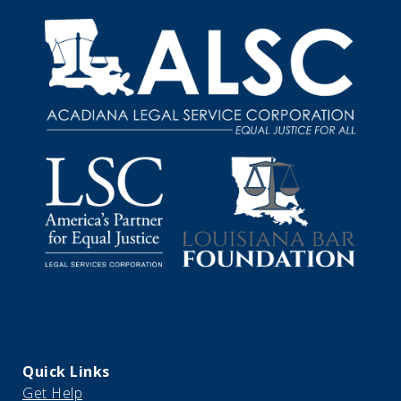
Quick Links
Get Help