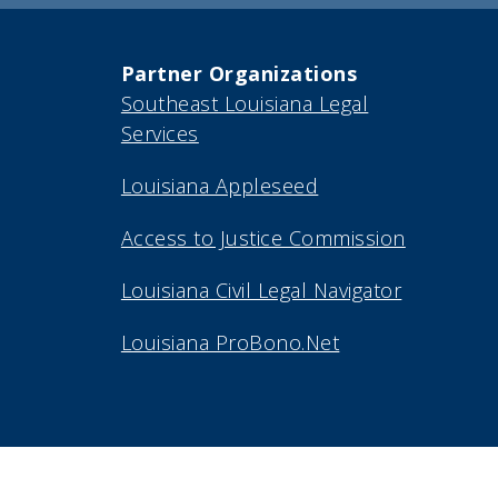
Partner Organizations
Southeast Louisiana Legal
Services
Louisiana Appleseed
Access to Justice Commission
Louisiana Civil Legal Navigator
Louisiana ProBono.Net