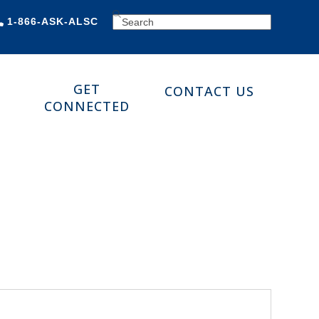
SEARCH
1-866-ASK-ALSC
GET
CONTACT US
CONNECTED