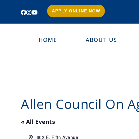
APPLY ONLINE NOW
Facebook
Instagram
YouTube
HOME
ABOUT US
Allen Council On A
« All Events
Address
602 E. Fifth Avenue