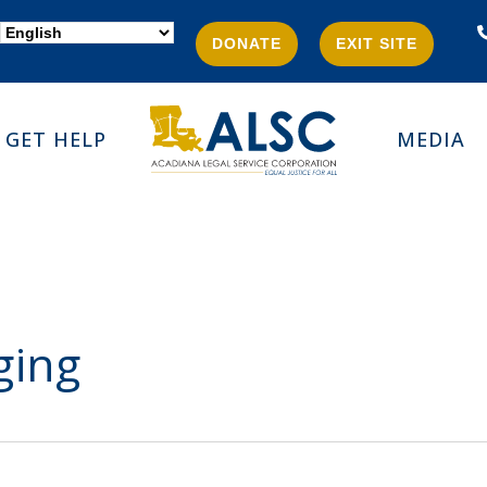
DONATE
EXIT SITE
GET HELP
MEDIA
ging