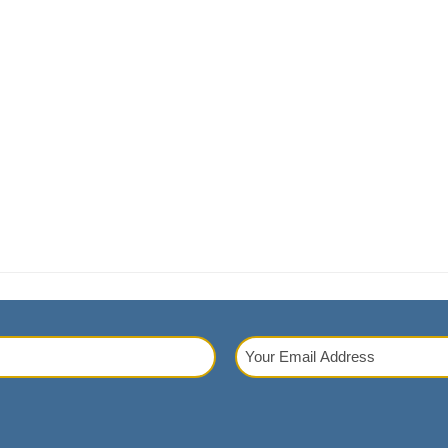
Your
Email
red)
Address
(Required)