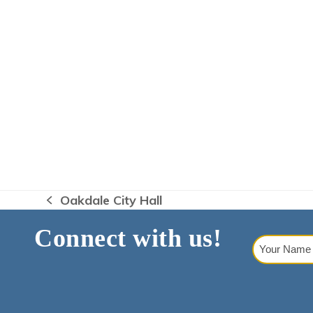
Oakdale City Hall
previous
post:
Connect with us!
Your
Name
(Requi