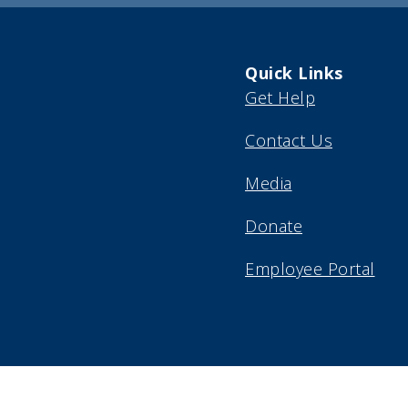
Quick Links
Get Help
Contact Us
Media
Donate
Employee Portal