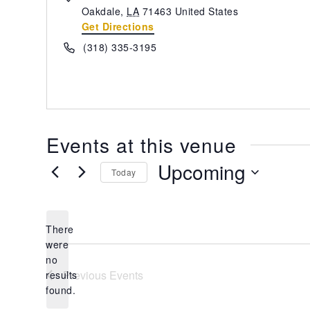
Oakdale
,
LA
71463
United States
Get Directions
Phone
(318) 335-3195
Events at this venue
Upcoming
Today
Select
date.
There
were
no
Notice
Previous
Events
results
found.