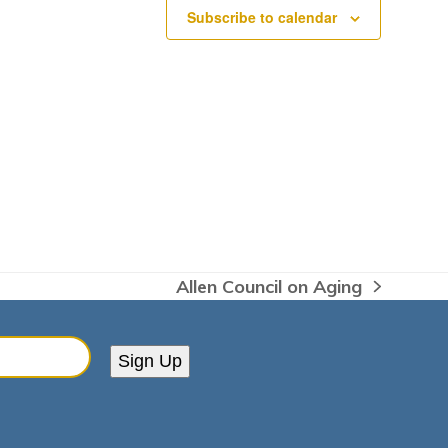
Subscribe to calendar
Allen Council on Aging
next
post:
Sign Up