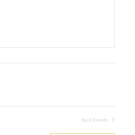
Next
Events