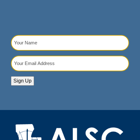
Your
Name
(Required)
Your
Email
Address
(Required)
Sign Up