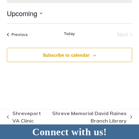
Upcoming
Select
date.
Today
Next
Events
Previous
Events
Subscribe to calendar
Shreveport
Shreve Memorial David Raines
previous
next
VA Clinic
Branch Library
post:
post:
Connect with us!