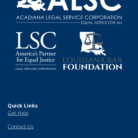
Quick Links
Get Help
Contact Us