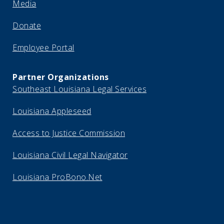
Media
Donate
Employee Portal
Partner Organizations
Southeast Louisiana Legal Services
Louisiana Appleseed
Access to Justice Commission
Louisiana Civil Legal Navigator
Louisiana ProBono.Net