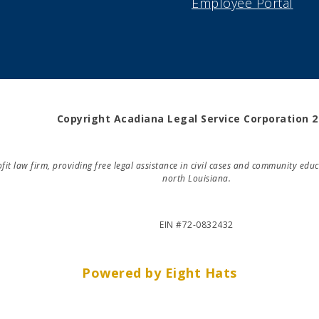
Employee Portal
Copyright Acadiana Legal Service Corporation 
rofit law firm, providing free legal assistance in civil cases and community e
north Louisiana.
EIN #72-0832432
Powered by Eight Hats