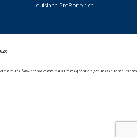
Louisiana ProBono.Net
2026
Take Survey!
ducation to the low-income communities throughout 42 parishes in south, centra