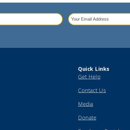
Your
Email
red)
Address
(Required)
Quick Links
Get Help
Contact Us
Media
Donate