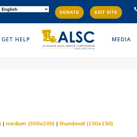
DONATE
EXIT SITE
GET HELP
MEDIA
)
|
medium (300x200)
|
thumbnail (150x150)