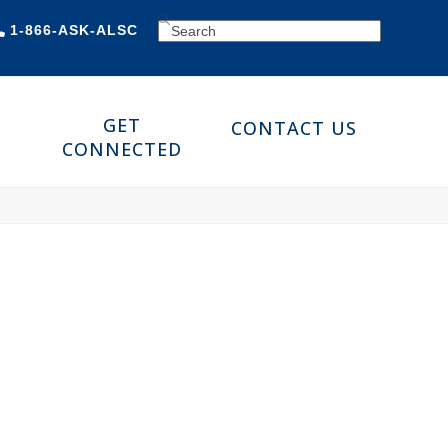
SEARCH
1-866-ASK-ALSC
GET
CONTACT US
CONNECTED