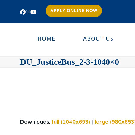
APPLY ONLINE NOW
Facebook
Instagram
YouTube
HOME
ABOUT US
DU_JusticeBus_2-3-1040×0
Downloads
:
full (1040x693)
|
large (980x653