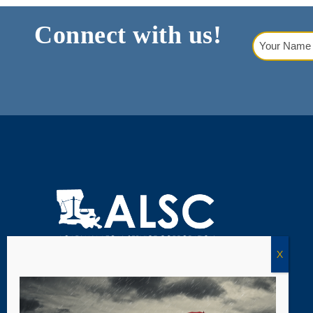
Connect with us!
Your
Name
(Requi