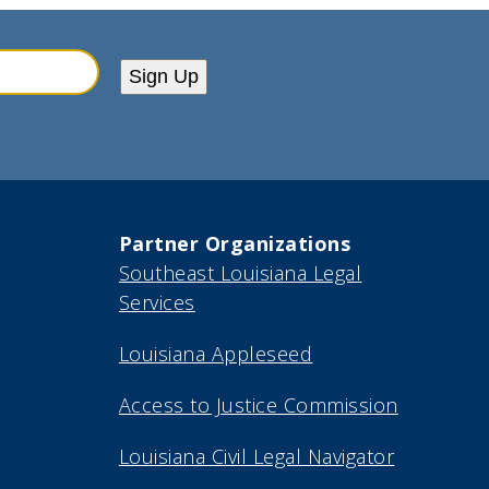
Sign Up
Partner Organizations
Southeast Louisiana Legal
Services
Louisiana Appleseed
Access to Justice Commission
Louisiana Civil Legal Navigator