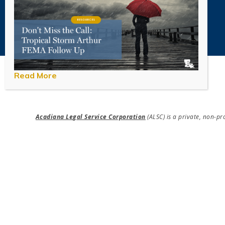
Read More
Acadiana Legal Service Corporation
(ALSC) is a private, non-p