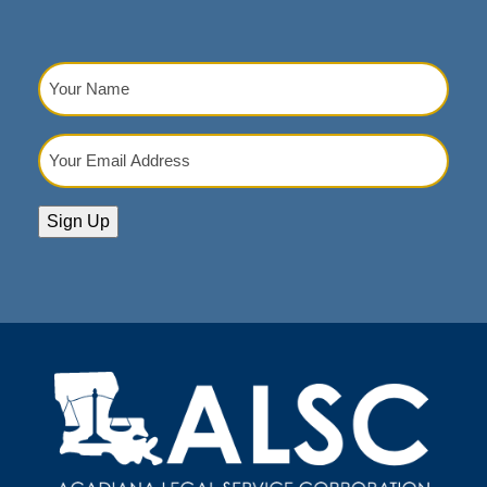
V
I
Your
G
Name
(Required)
A
Your
T
Email
I
Address
(Required)
O
Sign Up
N