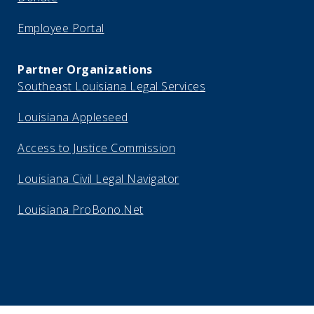
Employee Portal
Partner Organizations
Southeast Louisiana Legal Services
Louisiana Appleseed
Access to Justice Commission
Louisiana Civil Legal Navigator
Louisiana ProBono.Net