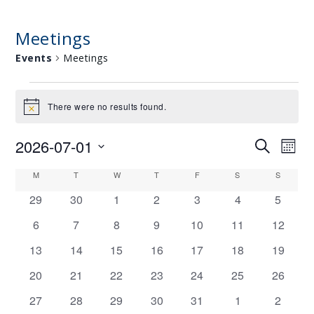
Meetings
Events
Meetings
E
There were no results found.
Notice
V
E
2026-07-01
E
E
Search
Mont
N
V
Select
V
C
M
MONDAY
T
TUESDAY
W
WEDNESDAY
T
THURSDAY
F
FRIDAY
S
SATURDAY
S
SUNDAY
T
date.
E
E
0
0
0
0
0
0
0
A
29
30
1
2
3
4
5
S
N
N
events
events
events
events
events
events
events
L
T
0
0
0
0
0
0
0
6
7
8
9
10
11
12
T
events
events
events
events
events
events
events
V
E
0
0
0
0
0
0
0
13
14
15
16
17
18
19
S
I
events
events
events
events
events
events
events
N
0
0
0
0
0
0
0
20
21
22
23
24
25
26
S
E
D
events
events
events
events
events
events
events
0
0
0
0
0
0
0
27
28
29
30
31
1
2
E
W