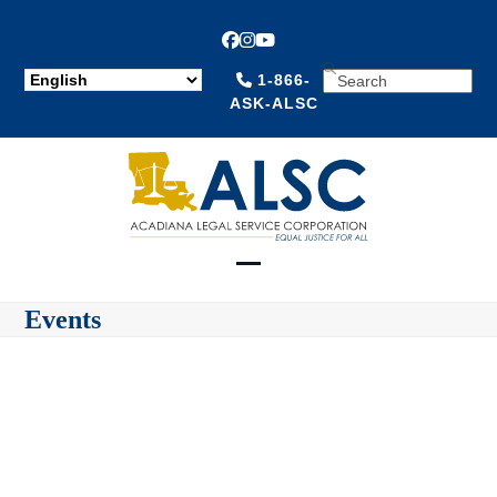
Facebook
Instagram
YouTube
SEARCH
1-866-
ASK-ALSC
Open
Close
Events
mobile
mobile
menu
menu