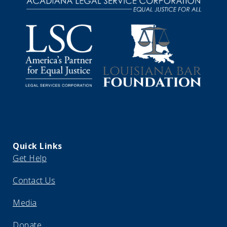
Quick Links
Get Help
Contact Us
Media
Donate