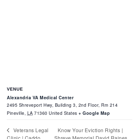
VENUE
Alexandria VA Medical Center
2495 Shreveport Hwy, Building 3, 2nd Floor, Rm 214
Pineville
,
LA
71360
United States
+ Google Map
Veterans Legal
Know Your Eviction Rights |
Clinic | Caddo
Shreve Memorial David Raines