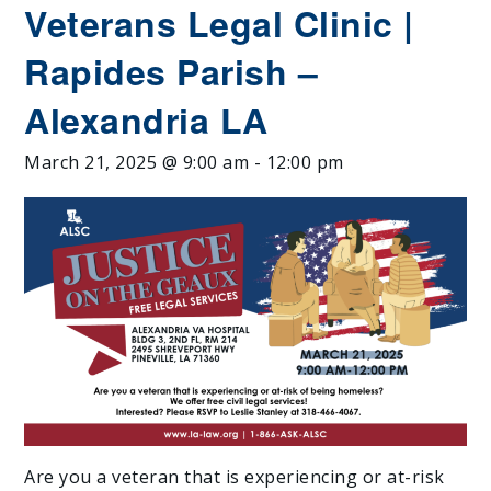
Veterans Legal Clinic |
Rapides Parish –
Alexandria LA
March 21, 2025 @ 9:00 am
-
12:00 pm
Are you a veteran that is experiencing or at-risk