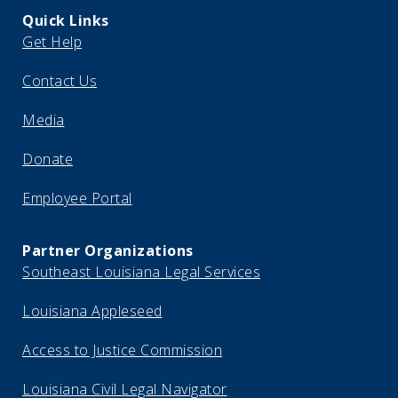
Quick Links
Get Help
Contact Us
Media
Donate
Employee Portal
Partner Organizations
Southeast Louisiana Legal Services
Louisiana Appleseed
Access to Justice Commission
Louisiana Civil Legal Navigator