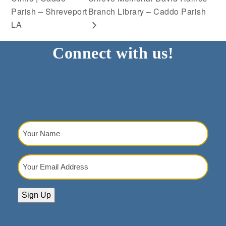
Parish – Shreveport
Branch Library – Caddo Parish
LA
Connect with us!
Your
Name
(Required)
Your
Email
Address
(Required)
Sign Up