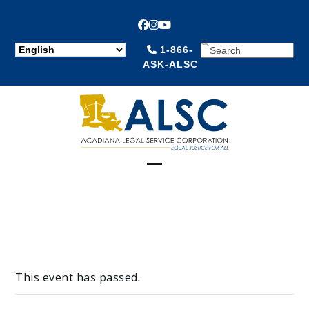
Facebook
Instagram
YouTube
SEARCH
1-866-
ASK-ALSC
Open
Close
mobile
mobile
menu
menu
This event has passed.