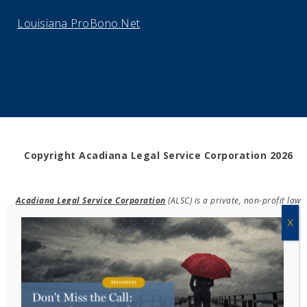
Louisiana ProBono.Net
Copyright Acadiana Legal Service Corporation 2026
Acadiana Legal Service Corporation
(ALSC) is a private, non-profit law
firm, providing free legal assistance in civil cases and community
education to the low-income communities throughout 42 parishes in
south, central, and north Louisiana.
EIN #72-0832432