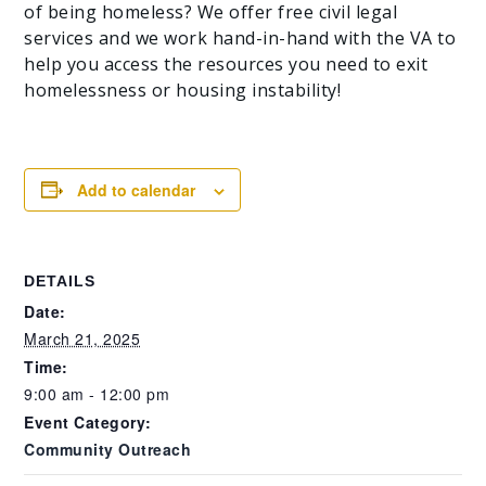
of being homeless? We offer free civil legal
services and we work hand-in-hand with the VA to
help you access the resources you need to exit
homelessness or housing instability!
Add to calendar
DETAILS
Date:
March 21, 2025
Time:
9:00 am - 12:00 pm
Event Category:
Community Outreach