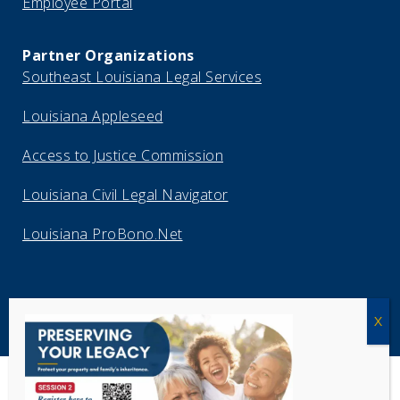
Employee Portal
Partner Organizations
Southeast Louisiana Legal Services
Louisiana Appleseed
Access to Justice Commission
Louisiana Civil Legal Navigator
Louisiana ProBono.Net