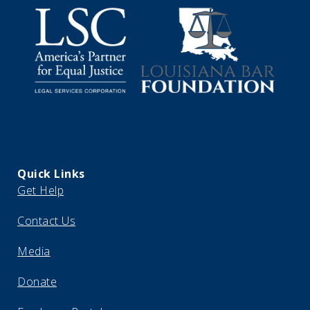
Quick Links
Get Help
Contact Us
Media
Donate