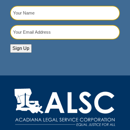
Your
Name
(Required)
Your
Email
Address
(Required)
Sign Up