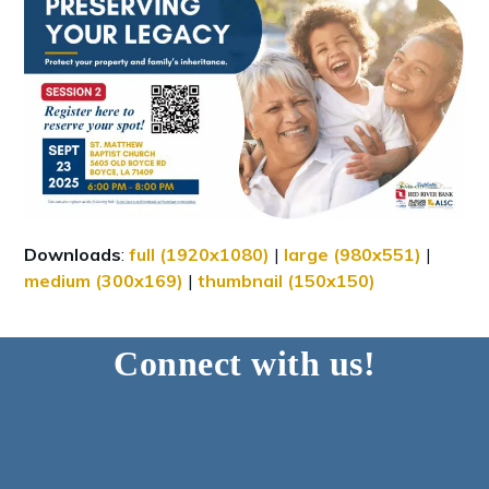
Downloads
:
full (1920x1080)
|
large (980x551)
|
medium (300x169)
|
thumbnail (150x150)
Connect with us!