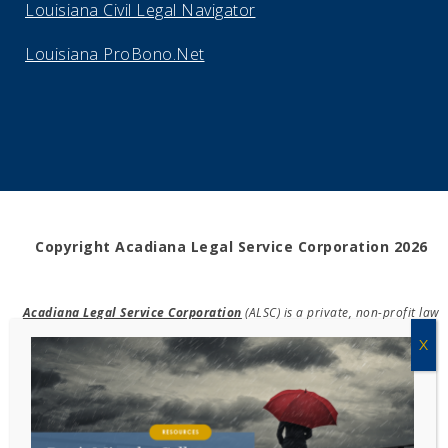
Louisiana Civil Legal Navigator
Louisiana ProBono.Net
Copyright Acadiana Legal Service Corporation 2026
Acadiana Legal Service Corporation
(ALSC) is a private, non-profit law
firm, providing free legal assistance in civil cases and community
education to the low-income communities throughout 42 parishes in
south, central, and north Louisiana.
EIN #72-0832432