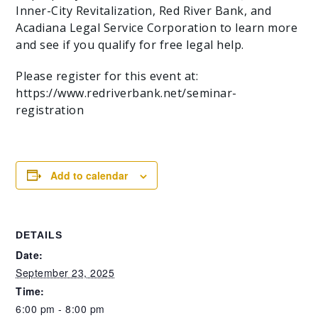
Inner-City Revitalization, Red River Bank, and
Acadiana Legal Service Corporation to learn more
and see if you qualify for free legal help.
Please register for this event at:
https://www.redriverbank.net/seminar-
registration
Add to calendar
DETAILS
Date:
September 23, 2025
Time:
6:00 pm - 8:00 pm