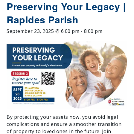
Preserving Your Legacy |
Rapides Parish
September 23, 2025 @ 6:00 pm
-
8:00 pm
By protecting your assets now, you avoid legal
complications and ensure a smoother transition
of property to loved ones in the future. Join