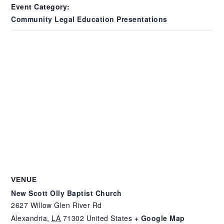
Event Category:
Community Legal Education Presentations
VENUE
New Scott Olly Baptist Church
2627 Willow Glen River Rd
Alexandria
,
LA
71302
United States
+ Google Map