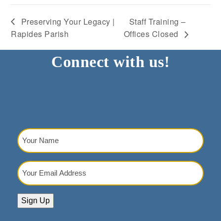
Preserving Your Legacy |
Staff Training –
Rapides Parish
Offices Closed
Connect with us!
Your
Name
(Required)
Your
Email
Address
(Required)
Sign Up