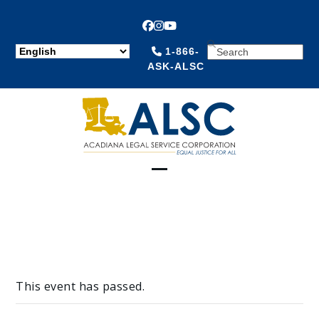
Facebook
Instagram
YouTube
SEARCH
1-866-
ASK-ALSC
Open
Close
mobile
mobile
menu
menu
This event has passed.