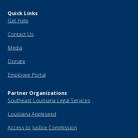
Quick Links
Get Help
Contact Us
Media
Donate
Employee Portal
Partner Organizations
Southeast Louisiana Legal Services
Louisiana Appleseed
Access to Justice Commission