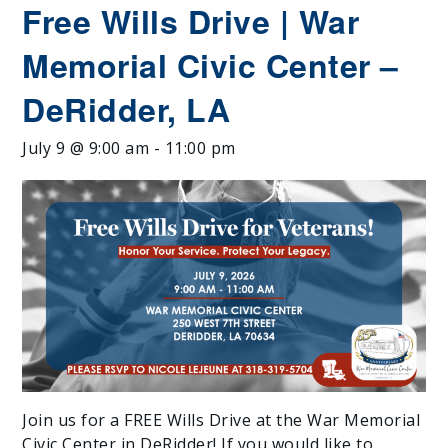
Free Wills Drive | War
Memorial Civic Center –
DeRidder, LA
July 9 @ 9:00 am
-
11:00 pm
Join us for a FREE Wills Drive at the War Memorial
Civic Center in DeRidder! If you would like to