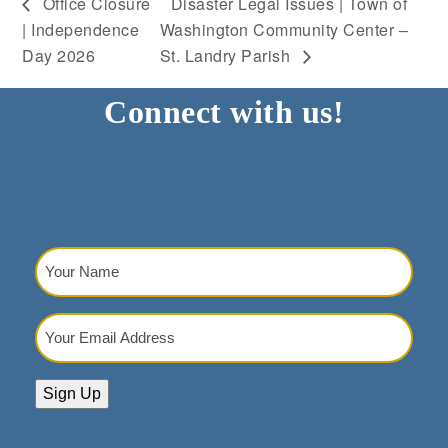
Office Closure
Disaster Legal Issues | Town of
| Independence
Washington Community Center –
Day 2026
St. Landry Parish
Connect with us!
Your
Name
(Required)
Your
Email
Address
(Required)
Sign Up