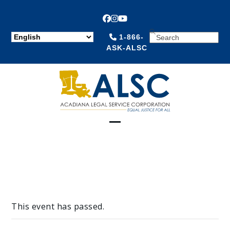
Facebook
Instagram
YouTube
SEARCH
1-866-
ASK-ALSC
Open
Close
mobile
mobile
menu
menu
This event has passed.