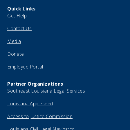
Quick Links
Get Help
Contact Us
Media
Donate
Employee Portal
Partner Organizations
Southeast Louisiana Legal Services
Louisiana Appleseed
Access to Justice Commission
Louisiana Civil Legal Navigator