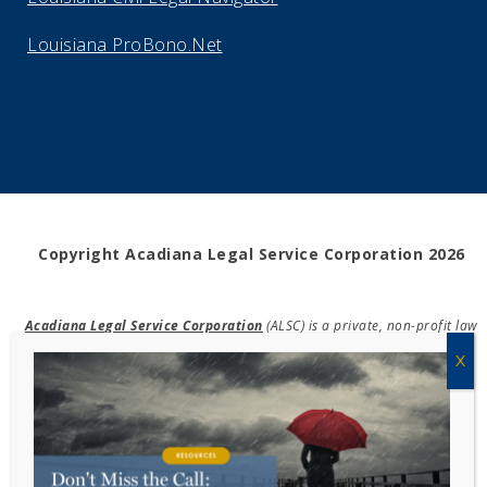
Louisiana ProBono.Net
Copyright Acadiana Legal Service Corporation 2026
Acadiana Legal Service Corporation
(ALSC) is a private, non-profit law
firm, providing free legal assistance in civil cases and community
education to the low-income communities throughout 42 parishes in
south, central, and north Louisiana.
EIN #72-0832432