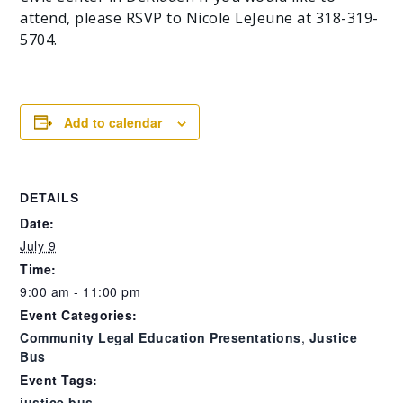
attend, please RSVP to Nicole LeJeune at 318-319-
5704.
Add to calendar
DETAILS
Date:
July 9
Time:
9:00 am - 11:00 pm
Event Categories:
Community Legal Education Presentations
,
Justice
Bus
Event Tags:
justice bus