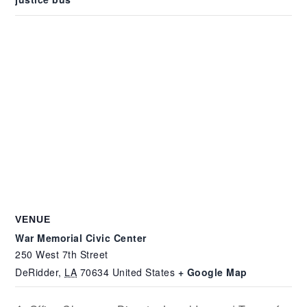
VENUE
War Memorial Civic Center
250 West 7th Street
DeRidder
,
LA
70634
United States
+ Google Map