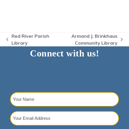
Red River Parish
Armand J. Brinkhaus
previous
next
Library
Community Library
post:
post:
Connect with us!
Your
Name
(Required)
Your
Email
Address
(Required)