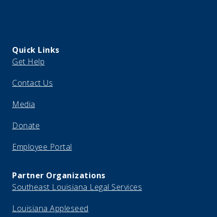
Quick Links
Get Help
Contact Us
Media
Donate
Employee Portal
Partner Organizations
Southeast Louisiana Legal Services
Louisiana Appleseed