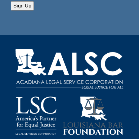
Sign Up