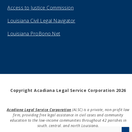
Access to Justice Commission
Louisiana Civil Legal Navigator
Louisiana ProBono.Net
Copyright Acadiana Legal Service Corporation 2026
Acadiana Legal Service Corporation
(ALSC) is a private, non-profit law
firm, providing free legal assistance in civil cases and community
education to the low-income communities throughout 42 parishes in
south, central, and north Louisiana.