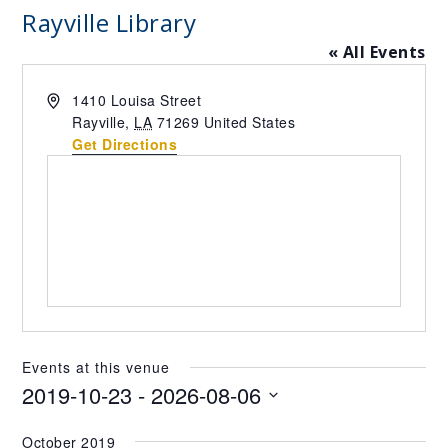
Rayville Library
« All Events
Address
1410 Louisa Street
Rayville
,
LA
71269
United States
Get Directions
Events at this venue
2019-10-23
 - 
2026-08-06
Select
October 2019
date.