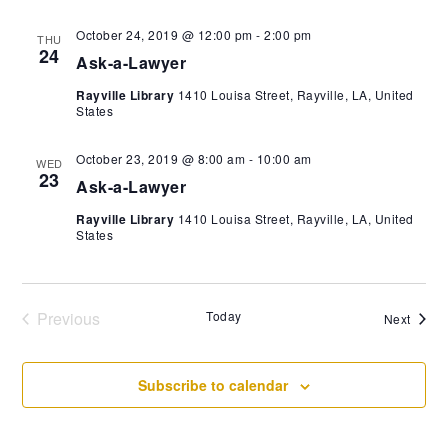
October 24, 2019 @ 12:00 pm
-
2:00 pm
THU
24
Ask-a-Lawyer
Rayville Library
1410 Louisa Street, Rayville, LA, United
States
October 23, 2019 @ 8:00 am
-
10:00 am
WED
23
Ask-a-Lawyer
Rayville Library
1410 Louisa Street, Rayville, LA, United
States
Previous
Today
Event
Next
Events
Subscribe to calendar