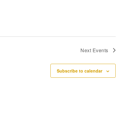
Next
Events
Subscribe to calendar