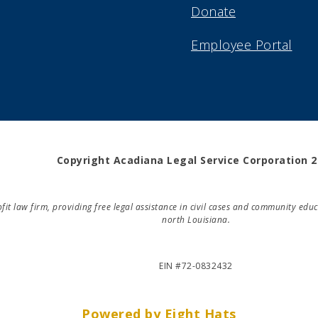
Donate
Employee Portal
Copyright Acadiana Legal Service Corporation 
rofit law firm, providing free legal assistance in civil cases and community e
north Louisiana.
EIN #72-0832432
Powered by Eight Hats