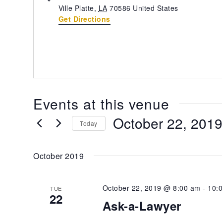
Ville Platte
,
LA
70586
United States
Get Directions
Events at this venue
October 22, 201
Today
Select
date.
October 2019
October 22, 2019 @ 8:00 am
-
10:
TUE
22
Ask-a-Lawyer