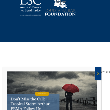
Acadiana Legal Service Corporation
(ALSC) is a private, non-p