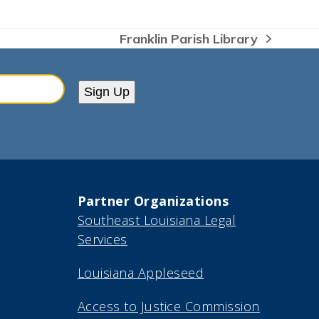
Franklin Parish Library
next
post:
Sign Up
Partner Organizations
Southeast Louisiana Legal
Services
Louisiana Appleseed
Access to Justice Commission