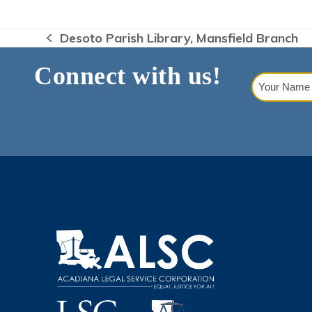
Desoto Parish Library, Mansfield Branch
previous
post:
Connect with us!
Your
Name
(Requi