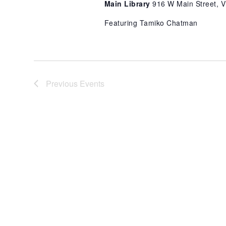
Main Library
916 W Main Street, Vi
Featuring Tamiko Chatman
Previous
Events