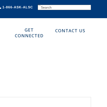
SEARCH
1-866-ASK-ALSC
GET
CONTACT US
CONNECTED