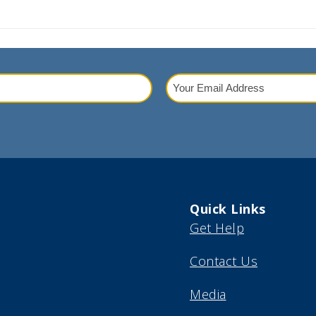
Your
Email
red)
Address
(Required)
Quick Links
Get Help
Contact Us
Media