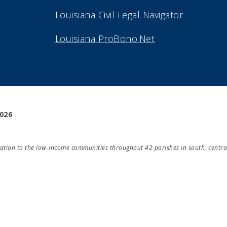
Louisiana Civil Legal Navigator
Louisiana ProBono.Net
2026
ducation to the low-income communities throughout 42 parishes in south, centra