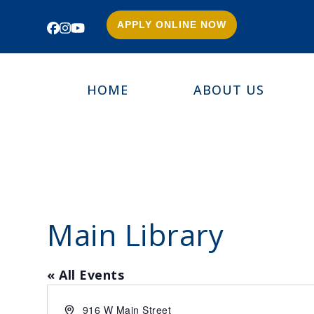
APPLY ONLINE NOW
Facebook
Instagram
YouTube
HOME
ABOUT US
Main Library
« All Events
Address
916 W Main Street