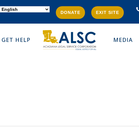
DONATE
EXIT SITE
GET HELP
MEDIA