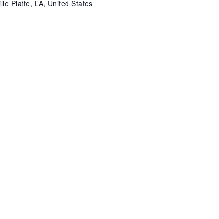
lle Platte, LA, United States