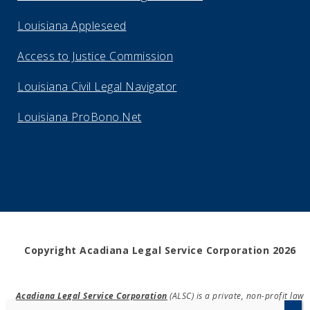
Louisiana Appleseed
Access to Justice Commission
Louisiana Civil Legal Navigator
Louisiana ProBono.Net
Copyright Acadiana Legal Service Corporation 2026
Acadiana Legal Service Corporation
(ALSC) is a private, non-profit law
firm, providing free legal assistance in civil cases and community