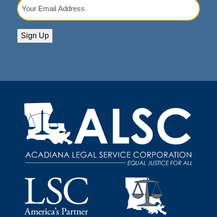
Your
Email
Address
(Required)
Sign Up