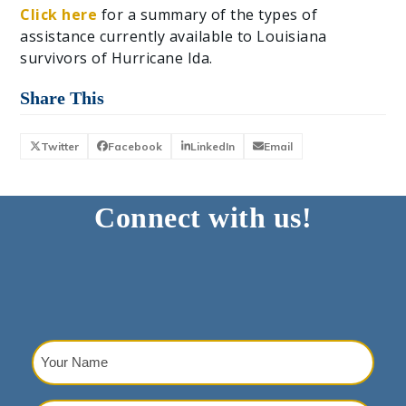
Click here
for a summary of the types of
assistance currently available to Louisiana
survivors of Hurricane Ida.
Share This
Twitter
Facebook
LinkedIn
Email
Connect with us!
Your
Name
(Required)