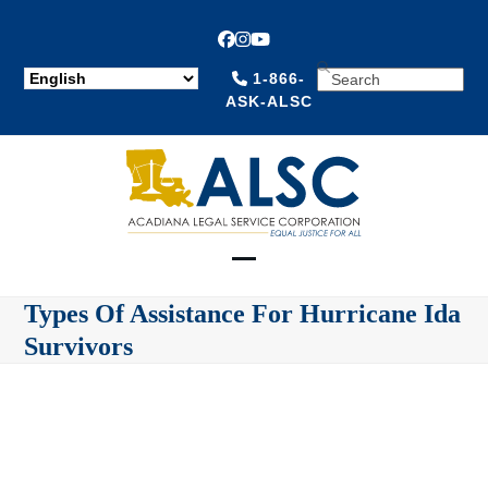
Facebook
Instagram
YouTube
SEARCH
1-866-
ASK-ALSC
Open
Close
Types Of Assistance For Hurricane Ida
mobile
mobile
Survivors
menu
menu