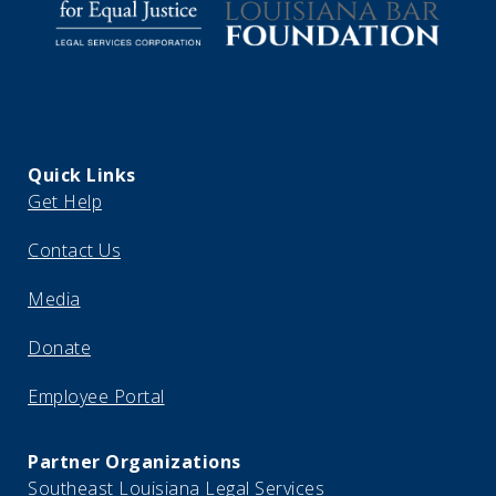
Quick Links
Get Help
Contact Us
Media
Donate
Employee Portal
Partner Organizations
Southeast Louisiana Legal Services