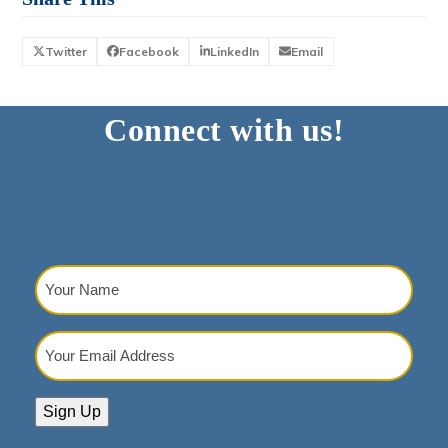
Twitter
Facebook
LinkedIn
Email
Connect with us!
Your
Name
(Required)
Your
Email
Address
(Required)
Sign Up