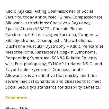
Kilolo Kijakazi, Acting Commissioner of Social
Security, today announced 12 new Compassionate
Allowances conditions: Charlevoix Saguenay
Spastic Ataxia (ARSACS), Choroid Plexus
Carcinoma, CIC-rearranged Sarcoma, Congenital
Zika Syndrome, Desmoplastic Mesothelioma,
Duchenne Muscular Dystrophy – Adult, Pericardial
Mesothelioma, Refractory Hodgkin Lymphoma,
Renpenning Syndrome, SCN8A Related Epilepsy
with Encephalopathy, SYNGAP1-related NSID, and
Taybi-Linder Syndrome. Compassionate
Allowances is an initiative that quickly identifies
severe medical conditions and diseases that meet
Social Security’s standards for disability benefits.
Read more.
Share This