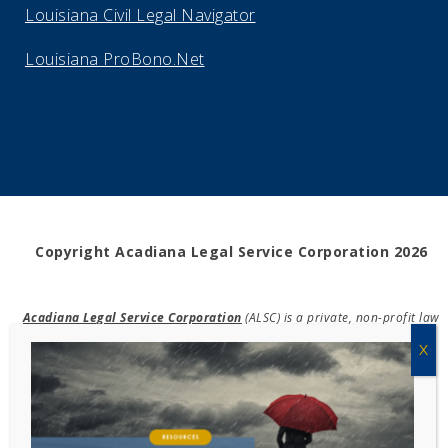
Louisiana Civil Legal Navigator
Louisiana ProBono.Net
Copyright Acadiana Legal Service Corporation 2026
Acadiana Legal Service Corporation
(ALSC) is a private, non-profit law
firm, providing free legal assistance in civil cases and community
education to the low-income communities throughout 42 parishes in
south, central, and north Louisiana.
EIN #72-0832432