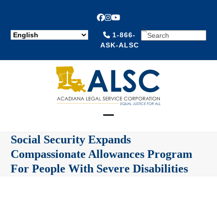
Facebook
Instagram
YouTube
SEARCH
1-866-
ASK-ALSC
Open
Close
Social Security Expands
mobile
mobile
Compassionate Allowances Program
menu
menu
For People With Severe Disabilities