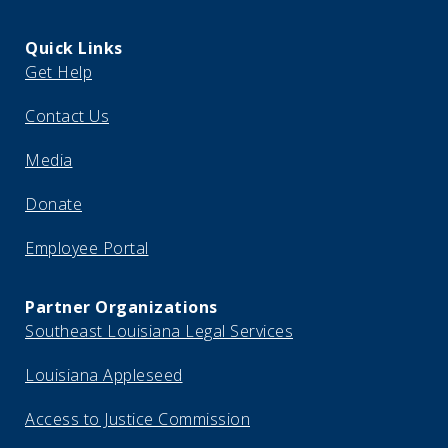
Quick Links
Get Help
Contact Us
Media
Donate
Employee Portal
Partner Organizations
Southeast Louisiana Legal Services
Louisiana Appleseed
Access to Justice Commission