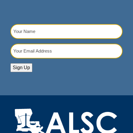
Your
Name
(Required)
Your
Email
Address
(Required)
Sign Up