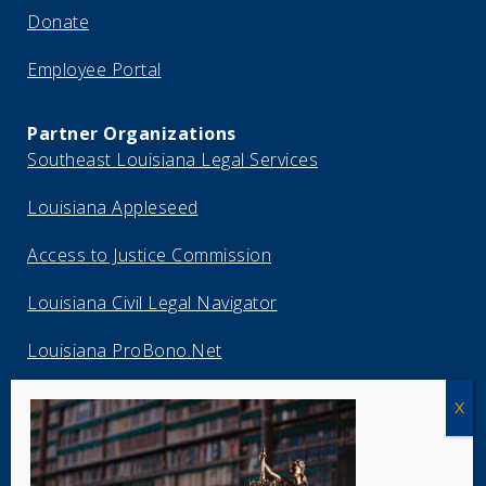
Donate
Employee Portal
Partner Organizations
Southeast Louisiana Legal Services
Louisiana Appleseed
Access to Justice Commission
Louisiana Civil Legal Navigator
Louisiana ProBono.Net