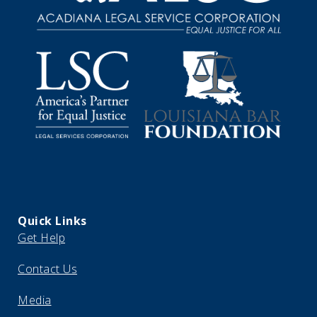
Quick Links
Get Help
Contact Us
Media