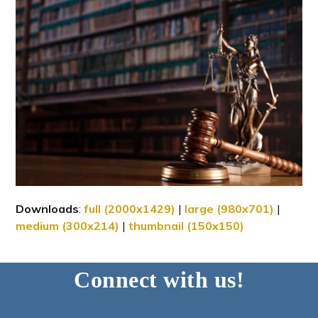
Downloads
:
full (2000x1429)
|
large (980x701)
|
medium (300x214)
|
thumbnail (150x150)
Connect with us!