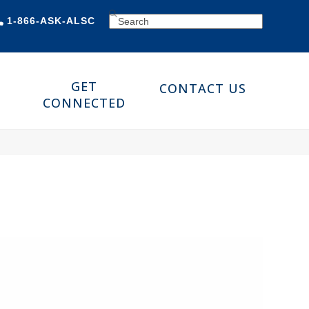
SEARCH
1-866-ASK-ALSC
GET
CONTACT US
CONNECTED