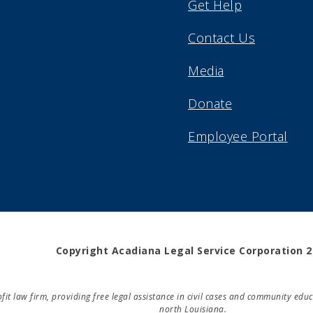
Get Help
Contact Us
Media
Donate
Employee Portal
Copyright Acadiana Legal Service Corporation 
rofit law firm, providing free legal assistance in civil cases and community e
north Louisiana.