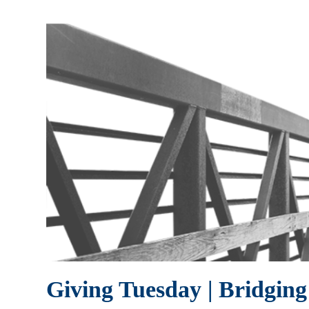
Giving Tuesday | Bridgin