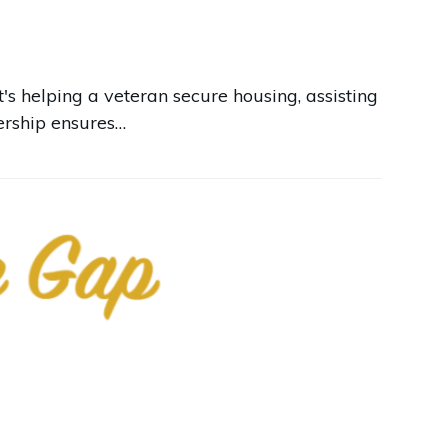
's helping a veteran secure housing, assisting
nership ensures…