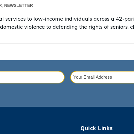
R
,
NEWSLETTER
legal services to low-income individuals across a 42-p
domestic violence to defending the rights of seniors, ch
Your
Email
red)
Address
(Required)
Quick Links