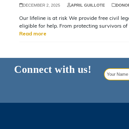
DECEMBER 2, 2025
APRIL GUILLOTE
DONO
Our lifeline is at risk We provide free civil 
eligible for help. From protecting survivors of 
Read more
Connect with us!
Your
Name
(Requi