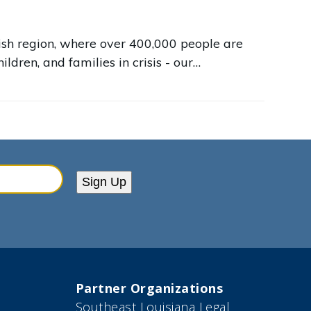
arish region, where over 400,000 people are
ildren, and families in crisis - our…
Sign Up
Partner Organizations
Southeast Louisiana Legal