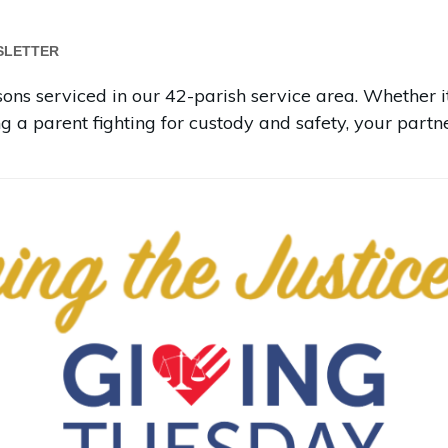
SLETTER
ns serviced in our 42-parish service area. Whether it
ng a parent fighting for custody and safety, your part