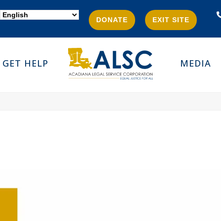
DONATE
EXIT SITE
GET HELP
MEDIA