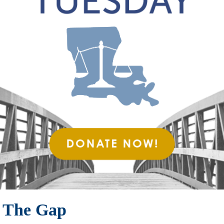
g The Gap