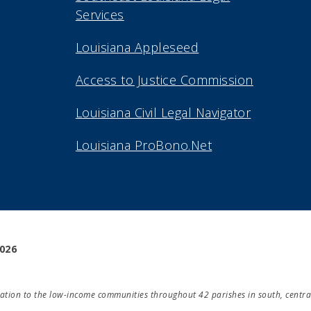
Services
Louisiana Appleseed
Access to Justice Commission
Louisiana Civil Legal Navigator
Louisiana ProBono.Net
2026
ducation to the low-income communities throughout 42 parishes in south, centra