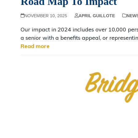
Road Map To Impact
NOVEMBER 10, 2025
APRIL GUILLOTE
NEW
Our impact in 2024 includes over 10,000 perso
a senior with a benefits appeal, or representi
Read more