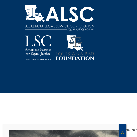
Acadiana Legal Service Corporation
(ALSC) is a private, non-p