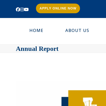
APPLY ONLINE NOW
Facebook
Instagram
YouTube
HOME
ABOUT US
Annual Report