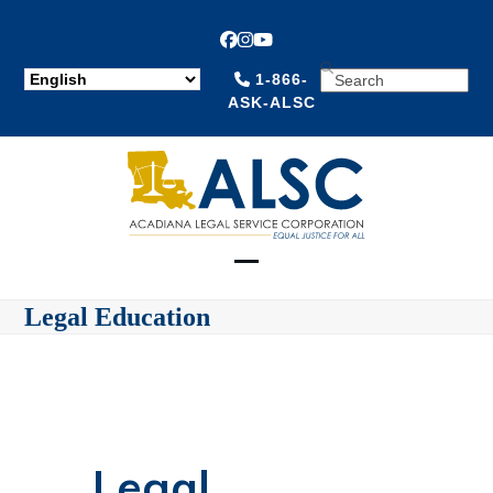
Facebook
Instagram
YouTube
SEARCH
1-866-
ASK-ALSC
Open
Close
Legal Education
mobile
mobile
menu
menu
Legal