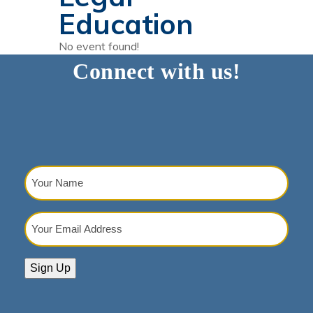
Education
No event found!
Connect with us!
Your
Name
(Required)
Your
Email
Address
(Required)
Sign Up