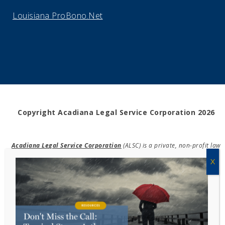
Louisiana ProBono.Net
Copyright Acadiana Legal Service Corporation 2026
Acadiana Legal Service Corporation
(ALSC) is a private, non-profit law
firm, providing free legal assistance in civil cases and community
education to the low-income communities throughout 42 parishes in
south, central, and north Louisiana.
EIN #72-0832432