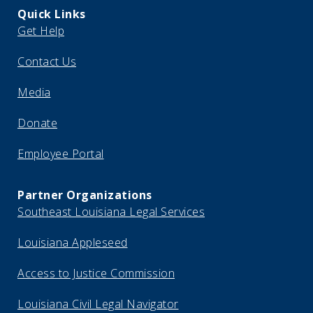
Quick Links
Get Help
Contact Us
Media
Donate
Employee Portal
Partner Organizations
Southeast Louisiana Legal Services
Louisiana Appleseed
Access to Justice Commission
Louisiana Civil Legal Navigator