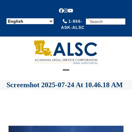
Facebook
Instagram
YouTube
SEARCH
1-866-
ASK-ALSC
Open
Close
Screenshot 2025-07-24 At 10.46.18 AM
mobile
mobile
menu
menu