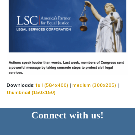
Downloads
:
full (584x400)
|
medium (300x205)
|
thumbnail (150x150)
Connect with us!