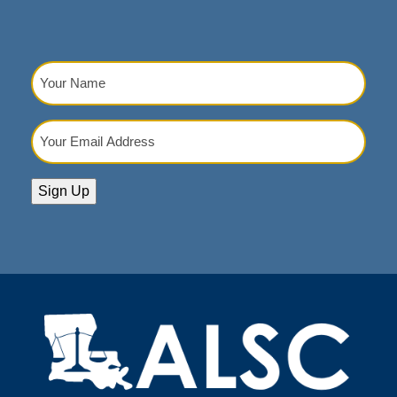
Your
Name
(Required)
Your
Email
Address
(Required)
Sign Up