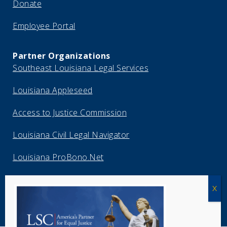
Donate
Employee Portal
Partner Organizations
Southeast Louisiana Legal Services
Louisiana Appleseed
Access to Justice Commission
Louisiana Civil Legal Navigator
Louisiana ProBono.Net