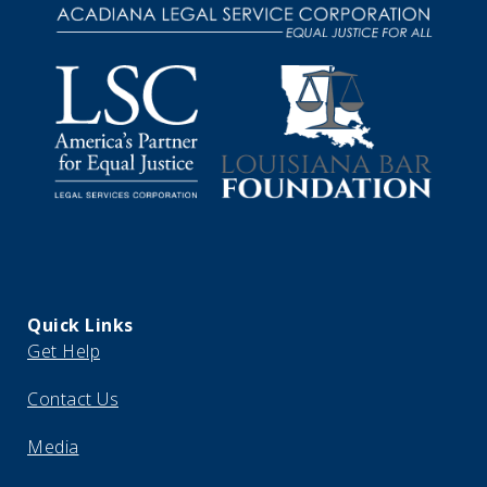
Quick Links
Get Help
Contact Us
Media