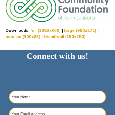
Downloads
:
full (1083x300)
|
large (980x272)
|
medium (300x83)
|
thumbnail (150x150)
Connect with us!
Your
Name
(Required)
Your