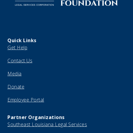
Quick Links
Get Help
Contact Us
Media
Donate
Employee Portal
Partner Organizations
Southeast Louisiana Legal Services