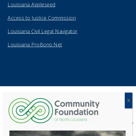
Louisiana Appleseed
Access to Justice Commission
Louisiana Civil Legal Navigator
Louisiana ProBono.Net
Copyright Acadiana Legal Service Corporation 2026
Acadiana Legal Service Corporation
(ALSC) is a private, non-profit law
firm, providing free legal assistance in civil cases and community
education to the low-income communities throughout 42 parishes in