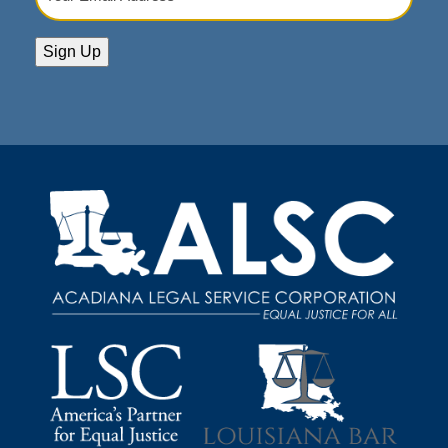
Email
Address
(Required)
Sign Up