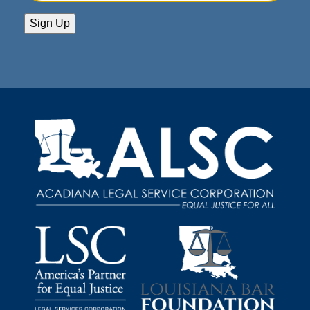
Address
(Required)
Sign Up