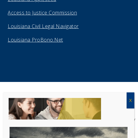
Access to Justice Commission
Louisiana Civil Legal Navigator
Louisiana ProBono.Net
Copyright Acadiana Legal Service Corporation 2026
Acadiana Legal Service Corporation
(ALSC) is a private, non-profit law
firm, providing free legal assistance in civil cases and community
education to the low-income communities throughout 42 parishes in
south, central, and north Louisiana.