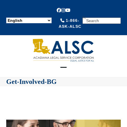
Facebook
Instagram
YouTube
SEARCH
1-866-
ASK-ALSC
Open
Close
Get-Involved-BG
mobile
mobile
menu
menu