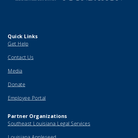
Quick Links
Get Help
Contact Us
Media
Donate
Employee Portal
Partner Organizations
Southeast Louisiana Legal Services
Louisiana Appleseed