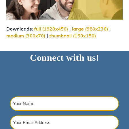
Downloads
:
full (1920x450)
|
large (980x230)
|
medium (300x70)
|
thumbnail (150x150)
Connect with us!
Your
Name
(Required)
Your
Email