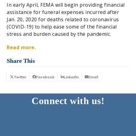
In early April, FEMA will begin providing financial
assistance for funeral expenses incurred after
Jan. 20, 2020 for deaths related to coronavirus
(COVID-19) to help ease some of the financial
stress and burden caused by the pandemic.
Read more.
Share This
Twitter
Facebook
LinkedIn
Email
Connect with us!