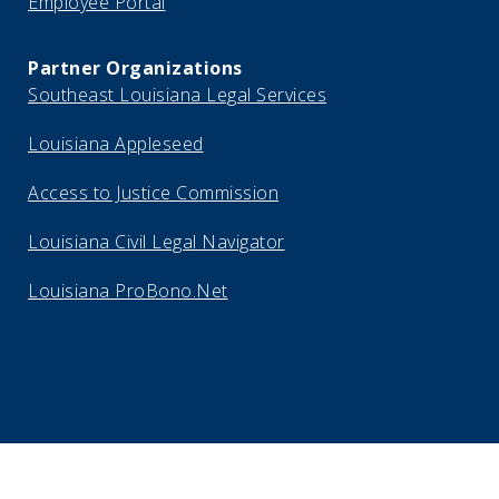
Employee Portal
Partner Organizations
Southeast Louisiana Legal Services
Louisiana Appleseed
Access to Justice Commission
Louisiana Civil Legal Navigator
Louisiana ProBono.Net