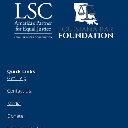
Quick Links
Get Help
Contact Us
Media
Donate