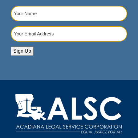
Your
Name
(Required)
Your
Email
Address
(Required)
Sign Up