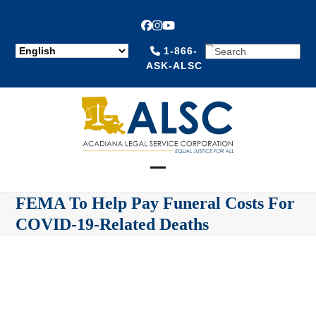
Facebook
Instagram
YouTube
SEARCH
1-866-
ASK-ALSC
Open
Close
FEMA To Help Pay Funeral Costs For
mobile
mobile
COVID-19-Related Deaths
menu
menu