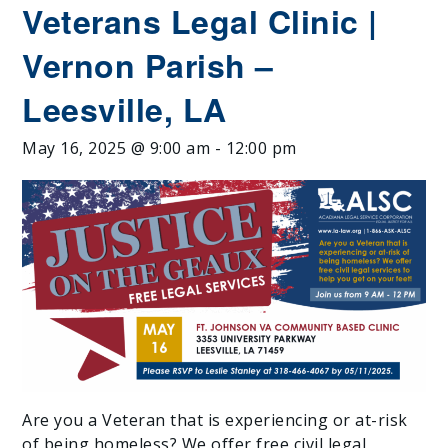
Veterans Legal Clinic |
Vernon Parish –
Leesville, LA
May 16, 2025 @ 9:00 am
-
12:00 pm
Are you a Veteran that is experiencing or at-risk
of being homeless? We offer free civil legal