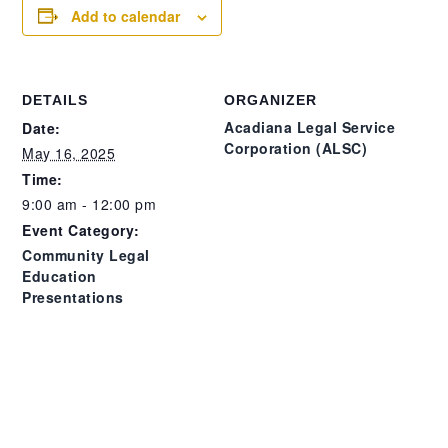
Add to calendar
DETAILS
ORGANIZER
Acadiana Legal Service
Date:
Corporation (ALSC)
May 16, 2025
Time:
9:00 am - 12:00 pm
Event Category:
Community Legal
Education
Presentations