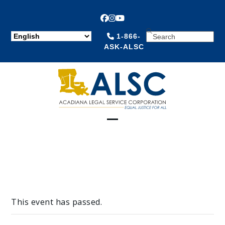
Facebook
Instagram
YouTube
SEARCH
1-866-
ASK-ALSC
Open
Close
mobile
mobile
menu
menu
This event has passed.