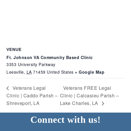
VENUE
Ft. Johnson VA Community Based Clinic
3353 University Parkway
Leesville
,
LA
71459
United States
+ Google Map
Veterans Legal
Veterans FREE Legal
Clinic | Caddo Parish –
Clinic | Calcasieu Parish –
Shreveport, LA
Lake Charles, LA
Connect with us!