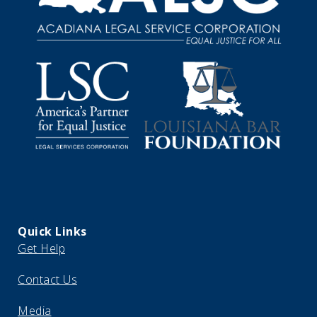
Quick Links
Get Help
Contact Us
Media