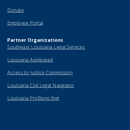
Donate
Employee Portal
Partner Organizations
Southeast Louisiana Legal Services
Louisiana Appleseed
Access to Justice Commission
Louisiana Civil Legal Navigator
Louisiana ProBono.Net