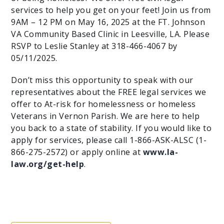
services to help you get on your feet! Join us from
9AM – 12 PM on May 16, 2025 at the FT. Johnson
VA Community Based Clinic in Leesville, LA. Please
RSVP to Leslie Stanley at 318-466-4067 by
05/11/2025.
Don’t miss this opportunity to speak with our
representatives about the FREE legal services we
offer to At-risk for homelessness or homeless
Veterans in Vernon Parish. We are here to help
you back to a state of stability. If you would like to
apply for services, please call 1-866-ASK-ALSC (1-
866-275-2572) or apply online at
www.la-
law.org/get-help
.