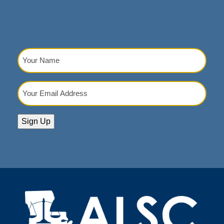
Your
Name
(Required)
Your
Email
Address
(Required)
Sign Up